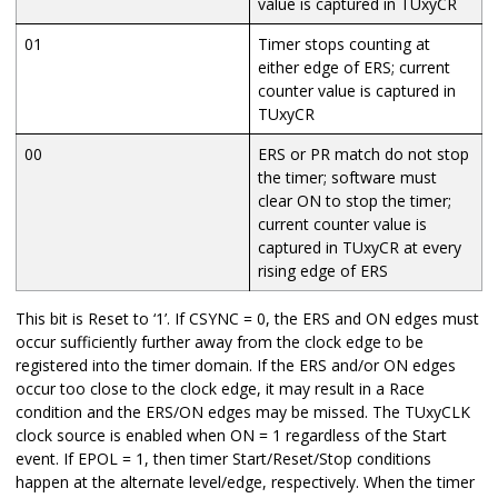
value is captured in TUxyCR
01
Timer stops counting at
either edge of ERS; current
counter value is captured in
TUxyCR
00
ERS or PR match do not stop
the timer; software must
clear ON to stop the timer;
current counter value is
captured in TUxyCR at every
rising edge of ERS
This bit is Reset to ‘1’. If CSYNC = 0, the ERS and ON edges must
occur sufficiently further away from the clock edge to be
registered into the timer domain. If the ERS and/or ON edges
occur too close to the clock edge, it may result in a Race
condition and the ERS/ON edges may be missed. The TUxyCLK
clock source is enabled when ON = 1 regardless of the Start
event. If EPOL = 1, then timer Start/Reset/Stop conditions
happen at the alternate level/edge, respectively. When the timer