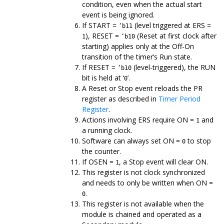
condition, even when the actual start
event is being ignored.
If START =
(level triggered at ERS =
‘b11
), RESET =
(Reset at first clock after
1
‘b10
starting) applies only at the Off-On
transition of the timer’s Run state.
If RESET =
(level-triggered), the RUN
‘b10
bit is held at ‘
’.
0
A Reset or Stop event reloads the PR
register as described in
Timer Period
Register
.
Actions involving ERS require ON =
and
1
a running clock.
Software can always set ON =
to stop
0
the counter.
If OSEN =
, a Stop event will clear ON.
1
This register is not clock synchronized
and needs to only be written when ON =
.
0
This register is not available when the
module is chained and operated as a