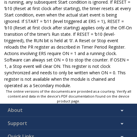
is running, any subsequent Start condition is ignored. If RESET =
‘b10 (Reset at first clock after starting), the timer resets at every
Start condition, even when the actual start event is being
ignored. If START = ‘b11 (level triggered at ERS = 1), RESET =
‘b10 (Reset at first clock after starting) applies only at the Off-On
transition of the timer’s Run state. If RESET = ‘b10 (level-
triggered), the RUN bit is held at ‘0’. A Reset or Stop event
reloads the PR register as described in Timer Period Register.
Actions involving ERS require ON = 1 and a running clock.
Software can always set ON = 0 to stop the counter. If OSEN =
1, a Stop event will clear ON. This register is not clock
synchronized and needs to only be written when ON = 0. This
register is not available when the module is chained and
operated as a Secondary module.
The online versions of the documents are provided as a courtesy. Verify all
content and data in the device’s PDF documentation found on the device
product page.
About
Support
Quick Links