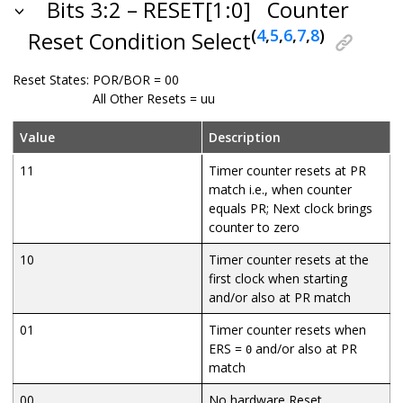
Bits 3:2 – RESET[1:0]
Counter
(
4
,
5
,
6
,
7
,
8
)
Reset Condition Select
Reset States:
POR/BOR = 00
All Other Resets = uu
Value
Description
11
Timer counter resets at PR
match i.e., when counter
equals PR; Next clock brings
counter to zero
10
Timer counter resets at the
first clock when starting
and/or also at PR match
01
Timer counter resets when
ERS =
and/or also at PR
0
match
00
No hardware Reset