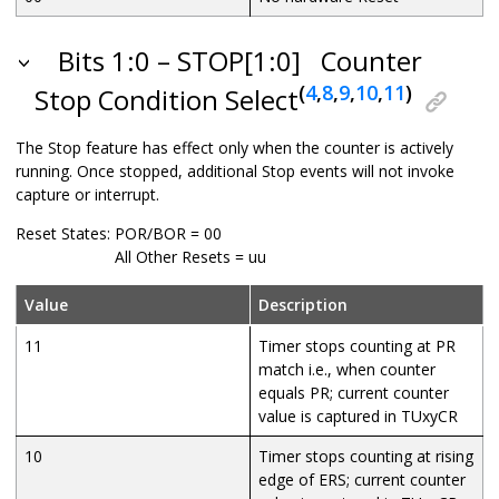
Bits 1:0 – STOP[1:0]
Counter
(
4
,
8
,
9
,
10
,
11
)
Stop Condition Select
The Stop feature has effect only when the counter is actively
running. Once stopped, additional Stop events will not invoke
capture or interrupt.
Reset States:
POR/BOR = 00
All Other Resets = uu
Value
Description
11
Timer stops counting at PR
match i.e., when counter
equals PR; current counter
value is captured in TUxyCR
10
Timer stops counting at rising
edge of ERS; current counter