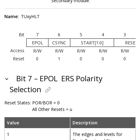
Secondary module.
Name:
TUxyHLT
Bit
7
6
5
4
3
EPOL
CSYNC
START[1:0]
RESET[
Access
R/W
R/W
R/W
R/W
R/W
Reset
0
1
0
0
0
Bit 7 – EPOL
ERS Polarity
Selection
Reset States:
POR/BOR = 0
All Other Resets = u
Value
Description
1
The edges and levels for