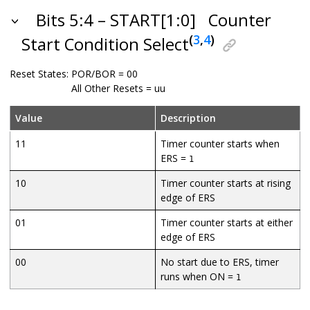
Bits 5:4 – START[1:0]
Counter
(
3
,
4
)
Start Condition Select
Reset States:
POR/BOR = 00
All Other Resets = uu
Value
Description
11
Timer counter starts when
ERS =
1
10
Timer counter starts at rising
edge of ERS
01
Timer counter starts at either
edge of ERS
00
No start due to ERS, timer
runs when ON =
1