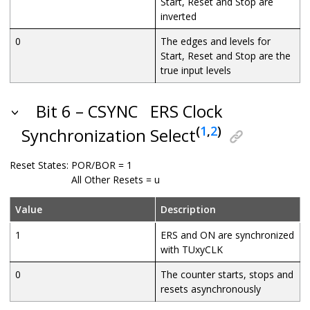
Start, Reset and Stop are
inverted
0
The edges and levels for
Start, Reset and Stop are the
true input levels
Bit 6 – CSYNC
ERS Clock
(
1
,
2
)
Synchronization Select
Reset States:
POR/BOR = 1
All Other Resets = u
Value
Description
1
ERS and ON are synchronized
with TUxyCLK
0
The counter starts, stops and
resets asynchronously