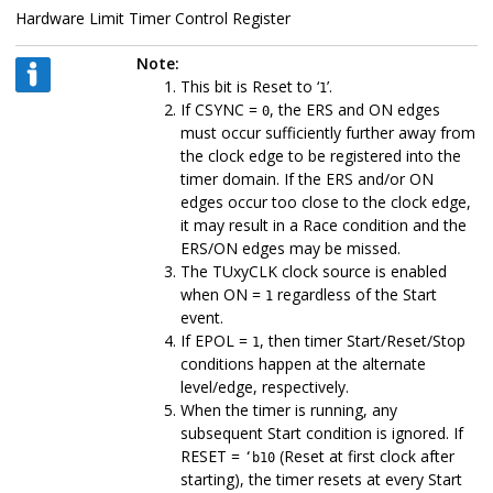
Hardware Limit Timer Control Register
Note:
This bit is Reset to ‘
’.
1
If CSYNC =
, the ERS and ON edges
0
must occur sufficiently further away from
the clock edge to be registered into the
timer domain. If the ERS and/or ON
edges occur too close to the clock edge,
it may result in a Race condition and the
ERS/ON edges may be missed.
The TUxyCLK clock source is enabled
when ON =
regardless of the Start
1
event.
If EPOL =
, then timer Start/Reset/Stop
1
conditions happen at the alternate
level/edge, respectively.
When the timer is running, any
subsequent Start condition is ignored. If
RESET =
(Reset at first clock after
‘b10
starting), the timer resets at every Start