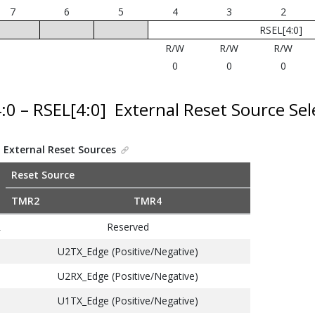
7
6
5
4
3
2
RSEL[4:0]
R/W
R/W
R/W
0
0
0
4:0 – RSEL[4:0]
External Reset Source Sel
.
External Reset Sources
Reset Source
TMR2
TMR4
Reserved
1
U2TX_Edge (Positive/Negative)
U2RX_Edge (Positive/Negative)
U1TX_Edge (Positive/Negative)