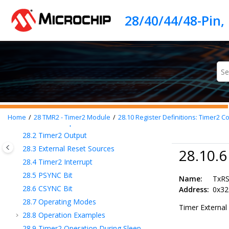
20
I/O Ports
Jump to main content
21
SRPORT – Signal Routing Port
22
IOC - Interrupt-on-Change
23
PPS - Peripheral Pin Select Module
24
CLC - Configurable Logic Cell
25
CLKREF - Reference Clock Output Module
26
TMR0 - Timer0 Module
27
TMR1 - Timer1 Module with Gate Control
28
TMR2 - Timer2 Module
Home
28
TMR2 - Timer2 Module
28.10
Register Definitions: Timer2 Co
28.1
Timer2 Operation
28.2
Timer2 Output
28.3
External Reset Sources
28.10.
28.4
Timer2 Interrupt
28.5
PSYNC Bit
Name:
TxR
28.6
CSYNC Bit
Address:
0x32
28.7
Operating Modes
Timer External 
28.8
Operation Examples
28.9
Timer2 Operation During Sleep