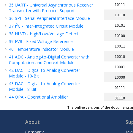
35
UART - Universal Asynchronous Receiver
10111
Transmitter with Protocol Support
10110
36
SPI - Serial Peripheral Interface Module
2
37
I
C - Inter-Integrated Circuit Module
10101
38
HLVD - High/Low-Voltage Detect
10100
39
FVR - Fixed Voltage Reference
10011
40
Temperature Indicator Module
41
ADC - Analog-to-Digital Converter with
10010
Computation
and Context
Module
10001
42
DAC - Digital-to-Analog Converter
Module - 10-Bit
10000
43
DAC - Digital-to-Analog Converter
01111
Module - 8-Bit
44
OPA - Operational Amplifier
01110
45
CMP - Comparator Module
The online versions of the documents ar
01101
46
ZCD - Zero-Cross Detection Module
01100
47
Instruction Set Summary
About
Su
48
ICSP™ - In-Circuit Serial Programming™
01011
Company
Mic