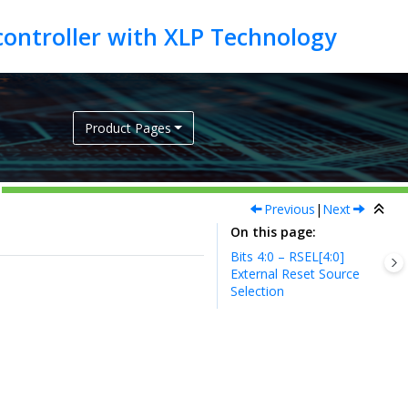
Product Pages
Previous
|
Next
On this page
Bits 4:0 – RSEL[4:0]
External Reset Source
Selection