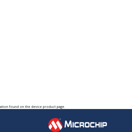
tation found on the device product page.