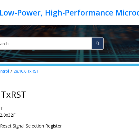
ntrol
28.10.6
TxRST
6 TxRST
ST
2,0x32F
Reset Signal Selection Register