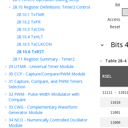
Bit
28.10
Register Definitions: Timer2 Control
28.10.1
TxTMR
Access
28.10.2
TxPR
Reset
28.10.3
TxCON
28.10.4
TxHLT
Bits 
28.10.5
TxCLKCON
28.10.6
TxRST
28.11
Register Summary - Timer2
Table 28-4
29
UTMR - Universal Timer Module
30
CCP - Capture/Compare/PWM Module
RSEL
31
Capture, Compare, and PWM Timers
Selection
11111 - 1101
32
PWM - Pulse-Width Modulator with
Compare
11010
33
CWG - Complementary Waveform
Generator Module
11001
34
NCO - Numerically Controlled Oscillator
11000
Module