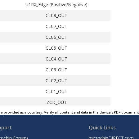
U1RX_Edge (Positive/Negative)
CLC8_OUT
CLC7_OUT
CLC6_OUT
CLC5_OUT
CLC4_OUT
CLC3_OUT
CLC2_OUT
CLC1_OUT
ZCD_OUT
e provided as a courtesy. Verify all content and data in the device’s PDF documen
CMP2_OUT
CMP1_OUT
pport
Quick Links
PWM3S1P2_OUT
rochip Forums
microchipDIRECT.com