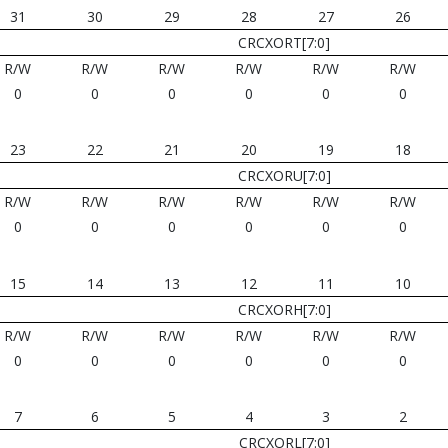
31
30
29
28
27
26
CRCXORT[7:0]
R/W
R/W
R/W
R/W
R/W
R/W
0
0
0
0
0
0
23
22
21
20
19
18
CRCXORU[7:0]
R/W
R/W
R/W
R/W
R/W
R/W
0
0
0
0
0
0
15
14
13
12
11
10
CRCXORH[7:0]
R/W
R/W
R/W
R/W
R/W
R/W
0
0
0
0
0
0
7
6
5
4
3
2
CRCXORL[7:0]