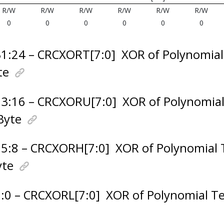
R/W
R/W
R/W
R/W
R/W
R/W
0
0
0
0
0
0
31:24 – CRCXORT[7:0]
XOR of Polynomia
te
23:16 – CRCXORU[7:0]
XOR of Polynomia
Byte
15:8 – CRCXORH[7:0]
XOR of Polynomial
yte
7:0 – CRCXORL[7:0]
XOR of Polynomial T