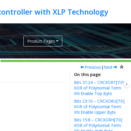
Product Pages
Previous
|
Next
On this page
Bits 31:24 – CRCXORT[7:0]
XOR of Polynomial Term
XN Enable Top Byte
Bits 23:16 – CRCXORU[7:0]
XOR of Polynomial Term
XN Enable Upper Byte
Bits 15:8 – CRCXORH[7:0]
XOR of Polynomial Term
XN Enable High Byte