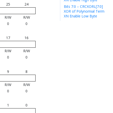
25
24
Bits 7:0 – CRCXORL[7:0]
XOR of Polynomial Term
XN Enable Low Byte
R/W
R/W
0
0
17
16
R/W
R/W
0
0
9
8
R/W
R/W
0
0
1
0