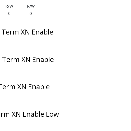
R/W
R/W
0
0
l Term XN Enable
l Term XN Enable
 Term XN Enable
erm XN Enable Low