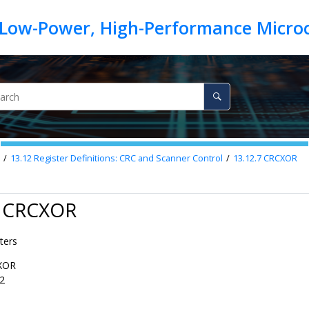
13.12
Register Definitions: CRC and Scanner Control
13.12.7
CRCXOR
7 CRCXOR
ters
XOR
2