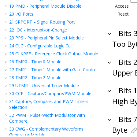
19
PMD - Peripheral Module Disable
Access
20
I/O Ports
Reset
21
SRPORT – Signal Routing Port
22
IOC - Interrupt-on-Change
Bits 
23
PPS - Peripheral Pin Select Module
Top By
24
CLC - Configurable Logic Cell
25
CLKREF - Reference Clock Output Module
Bits 
26
TMR0 - Timer0 Module
27
TMR1 - Timer1 Module with Gate Control
Upper 
28
TMR2 - Timer2 Module
29
UTMR - Universal Timer Module
Bits 
30
CCP - Capture/Compare/PWM Module
High B
31
Capture, Compare, and PWM Timers
Selection
32
PWM - Pulse-Width Modulator with
Bits 
Compare
Byte
33
CWG - Complementary Waveform
Generator Module