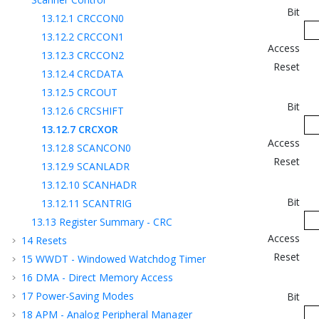
Bit
13.12.1
CRCCON0
13.12.2
CRCCON1
Access
13.12.3
CRCCON2
Reset
13.12.4
CRCDATA
13.12.5
CRCOUT
Bit
13.12.6
CRCSHIFT
13.12.7
CRCXOR
Access
13.12.8
SCANCON0
Reset
13.12.9
SCANLADR
13.12.10
SCANHADR
Bit
13.12.11
SCANTRIG
13.13
Register Summary - CRC
Access
14
Resets
Reset
15
WWDT - Windowed Watchdog Timer
16
DMA - Direct Memory Access
17
Power-Saving Modes
Bit
18
APM - Analog Peripheral Manager