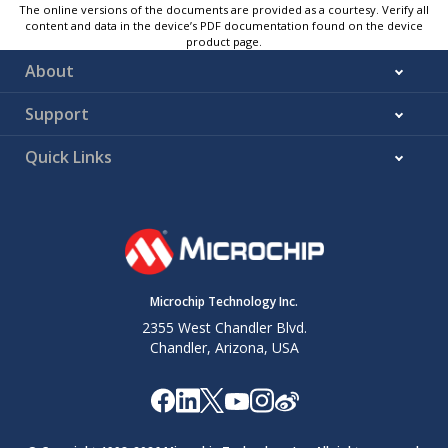
The online versions of the documents are provided as a courtesy. Verify all
content and data in the device’s PDF documentation found on the device
product page.
About
Support
Quick Links
Microchip Technology Inc.
2355 West Chandler Blvd.
Chandler, Arizona, USA