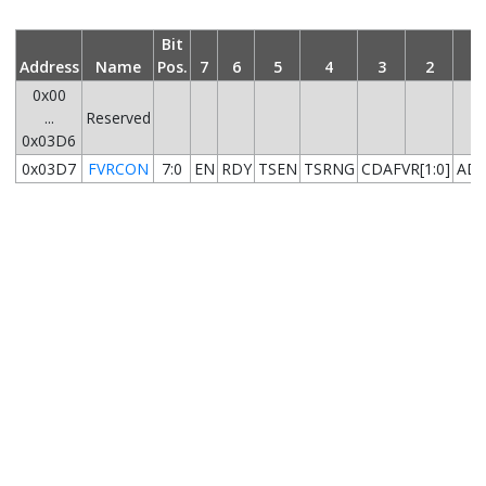
Bit
Address
Name
Pos.
7
6
5
4
3
2
1
0x00
...
Reserved
0x03D6
0x03D7
FVRCON
7:0
EN
RDY
TSEN
TSRNG
CDAFVR[1:0]
ADF