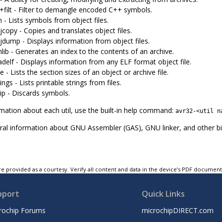
+filt - Filter to demangle encoded C++ symbols.
- Lists symbols from object files.
copy - Copies and translates object files.
jdump - Displays information from object files.
lib - Generates an index to the contents of an archive.
delf - Displays information from any ELF format object file.
e - Lists the section sizes of an object or archive file.
ings - Lists printable strings from files.
ip - Discards symbols.
mation about each util, use the built-in help command:
avr32-<util n
al information about GNU Assembler (GAS), GNU linker, and other binut
e provided as a courtesy. Verify all content and data in the device’s PDF documen
pport
Quick Links
rochip Forums
microchipDIRECT.com