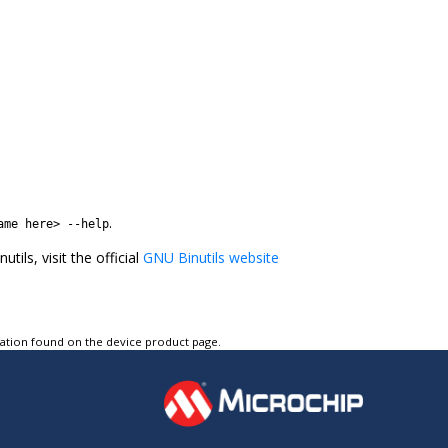
.
ame here> --help
ils, visit the official
GNU Binutils website
tation found on the device product page.