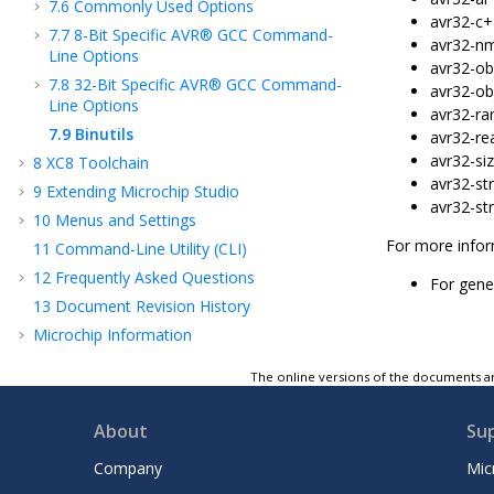
7.6
Commonly Used Options
avr32-c+
7.7
8-Bit Specific AVR® GCC Command-
avr32-nm 
Line Options
avr32-obj
7.8
32-Bit Specific AVR® GCC Command-
avr32-ob
Line Options
avr32-ran
7.9
Binutils
avr32-rea
avr32-siz
8
XC8 Toolchain
avr32-str
9
Extending Microchip Studio
avr32-str
10
Menus and Settings
For more infor
11
Command-Line Utility (CLI)
12
Frequently Asked Questions
For gener
13
Document Revision History
Microchip Information
The online versions of the documents ar
About
Su
Company
Mic