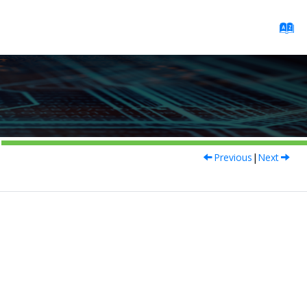
Previous
|
Next