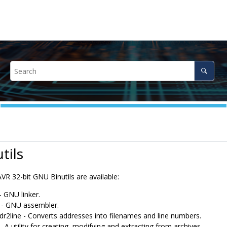
tils
VR 32-bit GNU Binutils are available:
- GNU linker.
 - GNU assembler.
dr2line - Converts addresses into filenames and line numbers.
- A utility for creating, modifying and extracting from archives.