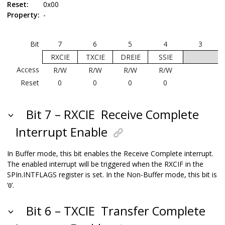
Reset:
0x00
Property:
-
Bit
7
6
5
4
3
RXCIE
TXCIE
DREIE
SSIE
Access
R/W
R/W
R/W
R/W
Reset
0
0
0
0
Bit 7 – RXCIE
Receive Complete
Interrupt Enable
In Buffer mode, this bit enables the Receive Complete interrupt.
The enabled interrupt will be triggered when the RXCIF in the
SPIn.INTFLAGS register is set. In the Non-Buffer mode, this bit is
‘
’.
0
Bit 6 – TXCIE
Transfer Complete