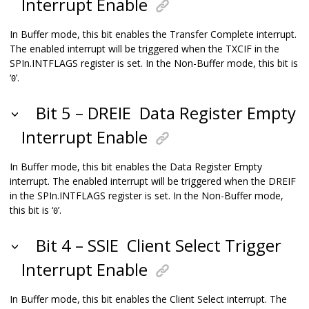
Interrupt Enable
In Buffer mode, this bit enables the Transfer Complete interrupt.
The enabled interrupt will be triggered when the TXCIF in the
SPIn.INTFLAGS register is set. In the Non-Buffer mode, this bit is
‘
’.
0
Bit 5 – DREIE
Data Register Empty
Interrupt Enable
In Buffer mode, this bit enables the Data Register Empty
interrupt. The enabled interrupt will be triggered when the DREIF
in the SPIn.INTFLAGS register is set. In the Non-Buffer mode,
this bit is ‘
’.
0
Bit 4 – SSIE
Client Select Trigger
Interrupt Enable
In Buffer mode, this bit enables the Client Select interrupt. The