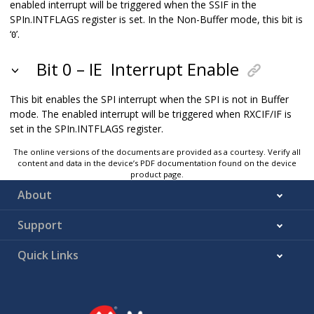
enabled interrupt will be triggered when the SSIF in the
SPIn.INTFLAGS register is set. In the Non-Buffer mode, this bit is
‘
’.
0
Bit 0 – IE
Interrupt Enable
This bit enables the SPI interrupt when the SPI is not in Buffer
mode. The enabled interrupt will be triggered when RXCIF/IF is
set in the SPIn.INTFLAGS register.
The online versions of the documents are provided as a courtesy. Verify all
content and data in the device’s PDF documentation found on the device
product page.
About
Support
Quick Links