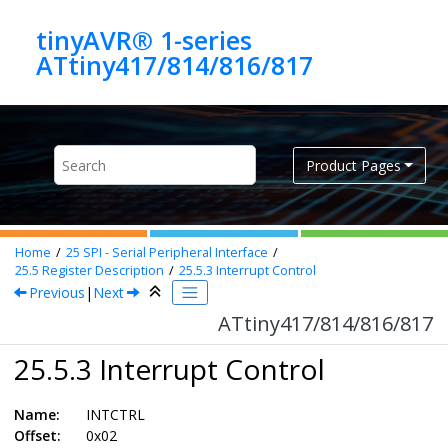
Jump to main content
tinyAVR® 1-series
ATtiny417/814/816/817
Product Pages
Home
25
SPI - Serial Peripheral Interface
25.5
Register Description
25.5.3
Interrupt Control
Previous
|
Next
ATtiny417/814/816/817
25.5.3 Interrupt Control
Name:
INTCTRL
Offset:
0x02