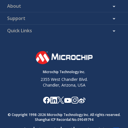
About
Support
Quick Links
Microchip Technology Inc.
2355 West Chandler Blvd.
Chandler, Arizona, USA
© Copyright 1998-
2026
Microchip Technology Inc. All rights reserved.
Shanghai ICP Recordal No.09049794