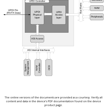
The online versions of the documents are provided as a courtesy. Verify all
content and data in the device’s PDF documentation found on the device
product page.