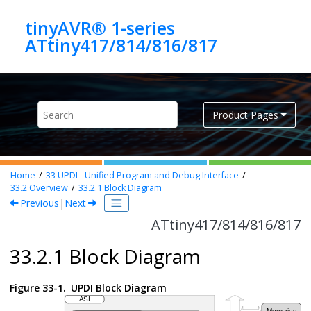
Jump to main content
tinyAVR® 1-series
ATtiny417/814/816/817
Product Pages
Home
33
UPDI - Unified Program and Debug Interface
33.2
Overview
33.2.1
Block Diagram
Previous
|
Next
ATtiny417/814/816/817
33.2.1 Block Diagram
Figure 33-1.
UPDI Block Diagram