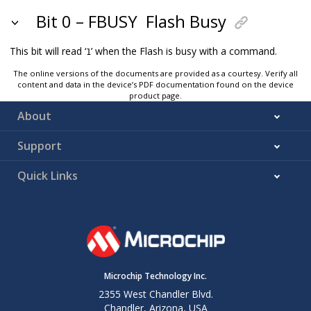
Bit 0 – FBUSY
Flash Busy
This bit will read ‘
’ when the Flash is busy with a command.
1
The online versions of the documents are provided as a courtesy. Verify all
content and data in the device’s PDF documentation found on the device
product page.
About
Support
Quick Links
Microchip Technology Inc.
2355 West Chandler Blvd.
Chandler, Arizona, USA