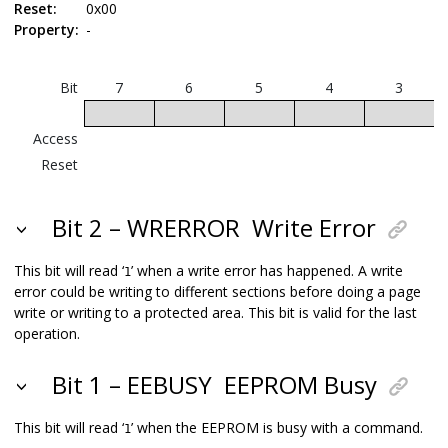
Reset:
0x00
Property:
-
Bit
7
6
5
4
3
W
Access
Reset
Bit 2 – WRERROR
Write Error
This bit will read ‘
’ when a write error has happened. A write
1
error could be writing to different sections before doing a page
write or writing to a protected area. This bit is valid for the last
operation.
Bit 1 – EEBUSY
EEPROM Busy
This bit will read ‘
’ when the EEPROM is busy with a command.
1