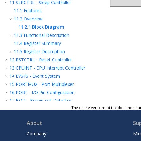
11
SLPCTRL - Sleep Controller
11.1
Features
11.2
Overview
11.2.1
Block Diagram
11.3
Functional Description
11.4
Register Summary
11.5
Register Description
12
RSTCTRL - Reset Controller
13
CPUINT - CPU Interrupt Controller
14
EVSYS - Event System
15
PORTMUX - Port Multiplexer
16
PORT - I/O Pin Configuration
17
BOD - Brown-out Detector
The online versions of the documents ar
18
VREF - Voltage Reference
19
WDT - Watchdog Timer
About
Su
20
TCA - 16-bit Timer/Counter Type A
21
TCB - 16-Bit Timer/Counter Type B
Company
Mic