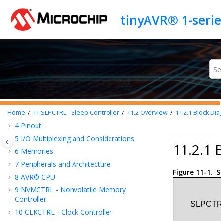
Jump to main content
tinyAVR® 1-seri
Introduction
Features
1
Silicon Errata and Data Sheet Clarification
Document
2
tinyAVR® 1-series Overview
3
Block Diagram
Home
11
SLPCTRL - Sleep Controller
11.2
Overview
11.2.1
Block Di
4
Pinout
5
I/O Multiplexing and Considerations
11.2.1 
6
Memories
7
Peripherals and Architecture
Figure 11-1.
S
8
AVR® CPU
9
NVMCTRL - Nonvolatile Memory
Controller
10
CLKCTRL - Clock Controller