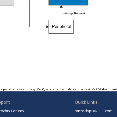
e provided as a courtesy. Verify all content and data in the device’s PDF documen
pport
Quick Links
rochip Forums
microchipDIRECT.com