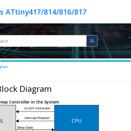
es ATtiny417/814/816/817
agram
Block Diagram
leep Controller in the System