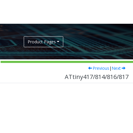
Product Pages
Previous
|
Next
ATtiny417/814/816/817