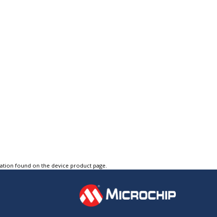
tation found on the device product page.