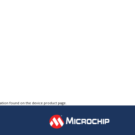
tation found on the device product page.