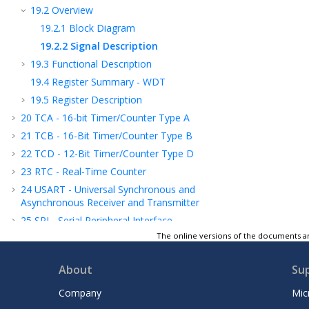
19.2
Overview
19.2.1
Block Diagram
19.2.2
Signal Description
19.3
Functional Description
19.4
Register Summary - WDT
19.5
Register Description
20
TCA - 16-bit Timer/Counter Type A
21
TCB - 16-Bit Timer/Counter Type B
22
TCD - 12-Bit Timer/Counter Type D
23
RTC - Real-Time Counter
24
USART - Universal Synchronous and
Asynchronous Receiver and Transmitter
25
SPI - Serial Peripheral Interface
The online versions of the documents ar
26
TWI - Two-Wire Interface
27
CRCSCAN - Cyclic Redundancy Check
About
Su
Memory Scan
28
CCL - Configurable Custom Logic
Company
Mic
29
AC - Analog Comparator