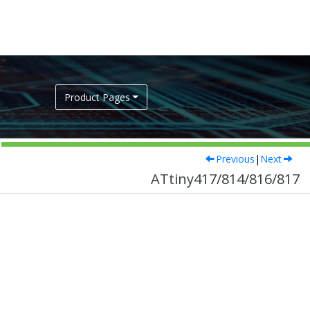
Product Pages
Previous
|
Next
ATtiny417/814/816/817