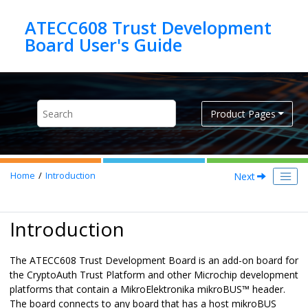
Jump to main content
ATECC608 Trust Development
Product Pages
Next
Home
Introduction
Introduction
The
ATECC608 Trust Development Board
is an add-on board for
the CryptoAuth Trust Platform and other Microchip development
platforms that contain a MikroElektronika mikroBUS™ header.
The board connects to any board that has a host mikroBUS