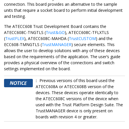
connection. This board provides an alternative to the sample
units that require a socket board to perform initial development
and testing.
The
ATECC608 Trust Development Board
contains the
ATECC608C
-TNGTLS (
Trust&GO
),
ATECC608C
-TFLXTLS
(
TrustFLEX
),
ATECC608C
-MAHDA (
TrustCUSTOM
) and the
ECC608-TMNGTLS (
TrustMANAGER
) secure elements. This
allows the user to develop solutions with any of these devices
based on the requirements of the application. The user’s guide
provides a physical overview of the connections and switch
settings implemented on the board.
:
Previous versions of this board used the
ATECC608A or ATECC608B version of the
devices. These devices operate identically to
the
ATECC608C
versions of the device when
used with the Trust Platform Design Suite. The
TrustMANAGER device is only present on
boards with revision 4 or greater.