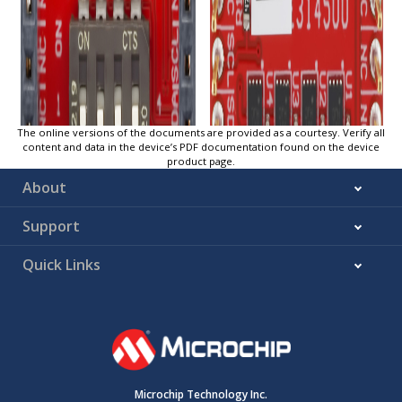
The online versions of the documents are provided as a courtesy. Verify all
content and data in the device’s PDF documentation found on the device
product page.
About
Support
Quick Links
Microchip Technology Inc.