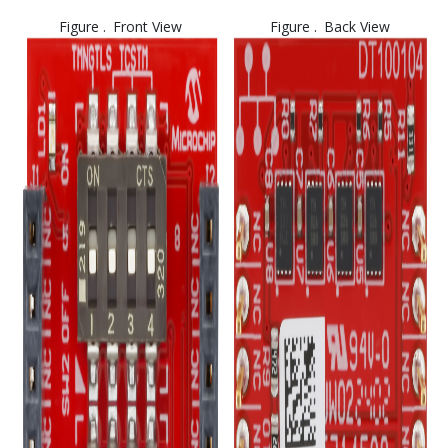
Figure .
Front View
Figure .
Back View