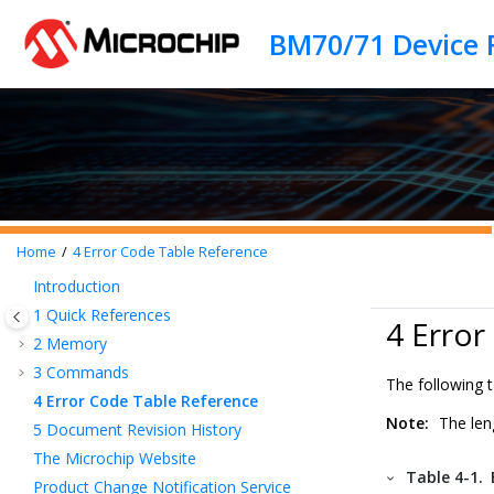
Jump to main content
BM70/71 Device 
Home
4
Error Code Table Reference
Introduction
1
Quick References
4 Error
2
Memory
3
Commands
The following 
4
Error Code Table Reference
Note:
The leng
5
Document Revision History
The Microchip Website
Table 4-1.
Product Change Notification Service