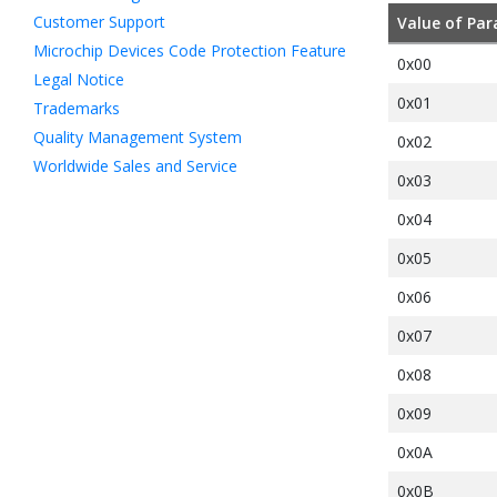
Customer Support
Value of Par
Microchip Devices Code Protection Feature
0x00
Legal Notice
0x01
Trademarks
Quality Management System
0x02
Worldwide Sales and Service
0x03
0x04
0x05
0x06
0x07
0x08
0x09
0x0A
0x0B