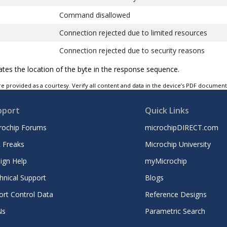
Command disallowed
Connection rejected due to limited resources
Connection rejected due to security reasons
Connection rejected due to unacceptable BD_ADD
cates the location of the byte in the response sequence.
Connection accept timeout exceeded
e provided as a courtesy. Verify all content and data in the device’s PDF documen
Unsupported feature or parameter value
pport
Quick Links
Invalid HCI command parameters
rochip Forums
microchipDIRECT.com
Remote user terminated connection
 Freaks
Microchip University
Remote device terminated connection due to low 
ign Help
myMicrochip
Remote device terminated connection due to powe
hnical Support
Blogs
Connection terminated by local host
ort Control Data
Reference Designs
Repeated attempts
Ns
Parametric Search