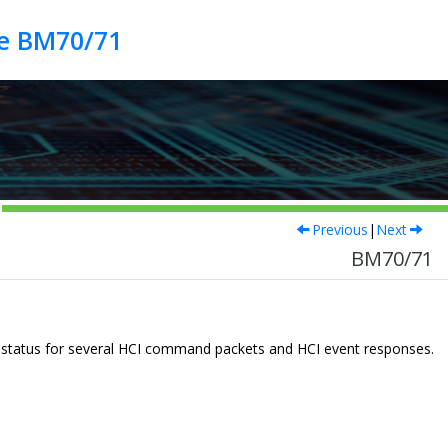
de BM70/71
Previous
|
Next
BM70/71
he status for several HCI command packets and HCI event responses.