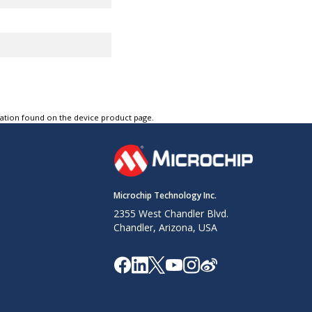
R
tation found on the device product page.
Microchip Technology Inc.
2355 West Chandler Blvd.
Resources
Chandler, Arizona, USA
r Off