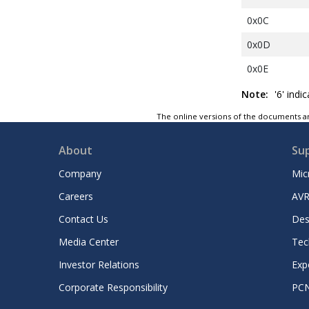
0x0C
0x0D
0x0E
0x0F
Note:
'6' indi
0x10
The online versions of the documents ar
0x11
About
Su
0x12
Company
Mic
0x13
Careers
AVR
0x14
Contact Us
Des
0x15
Media Center
Tec
0x16
Investor Relations
Exp
0x17
Corporate Responsibility
PC