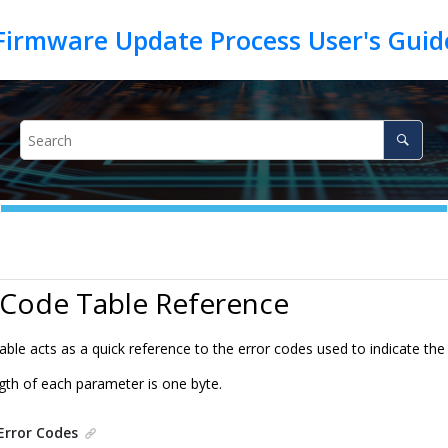
Firmware Update Process User's Gui
 Code Table Reference
table acts as a quick reference to the error codes used to indicate t
th of each parameter is one byte.
Error Codes