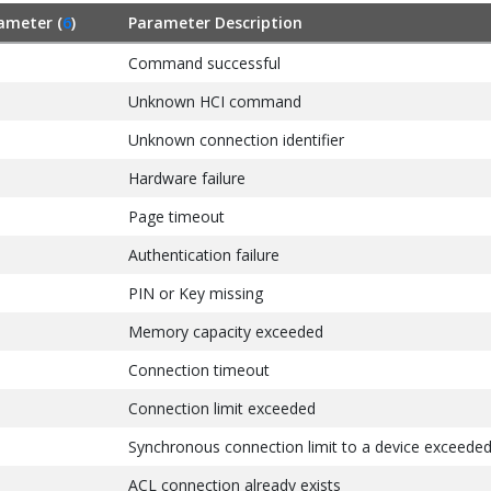
ameter (
6
)
Parameter Description
Command successful
Unknown HCI command
Unknown connection identifier
Hardware failure
Page timeout
Authentication failure
PIN or Key missing
Memory capacity exceeded
Connection timeout
Connection limit exceeded
Synchronous connection limit to a device exceede
ACL connection already exists