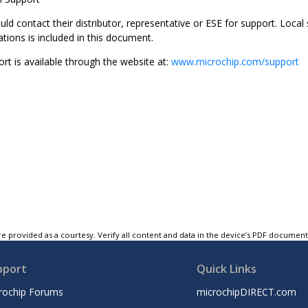
d contact their distributor, representative or ESE for support. Local s
ations is included in this document.
rt is available through the website at:
www.microchip.com/support
e provided as a courtesy. Verify all content and data in the device’s PDF documen
pport
Quick Links
rochip Forums
microchipDIRECT.com