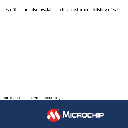
ales offices are also available to help customers. A listing of sales
tation found on the device product page.