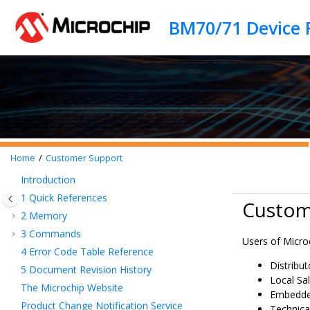
Jump to main content
BM70/71 Device 
Home
Customer Support
Introduction
1
Quick References
Custom
2
Memory
3
Commands
Users of Micro
4
Error Code Table Reference
Distribu
5
Document Revision History
Local Sal
The Microchip Website
Embedded
Product Change Notification Service
Technica