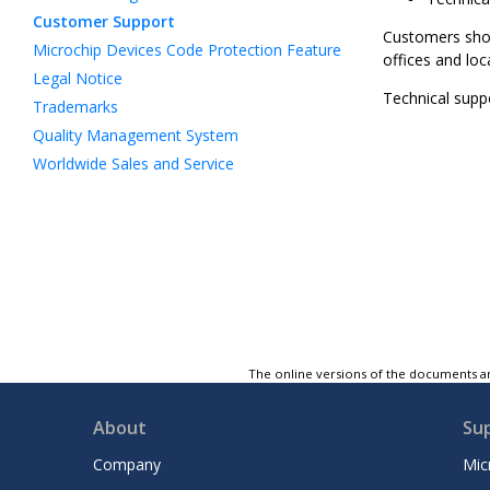
Customer Support
Customers shoul
Microchip Devices Code Protection Feature
offices and loc
Legal Notice
Technical suppo
Trademarks
Quality Management System
Worldwide Sales and Service
The online versions of the documents ar
About
Su
Company
Mic