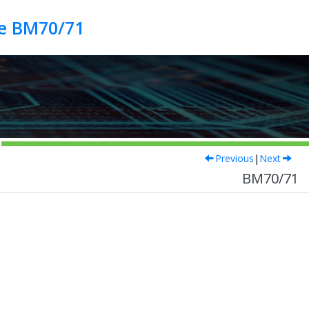
de BM70/71
Previous
|
Next
BM70/71