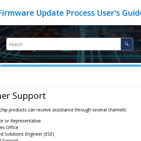
Firmware Update Process User's Gui
er Support
chip products can receive assistance through several channels:
tor or Representative
es Office
 Solutions Engineer (ESE)
l Support