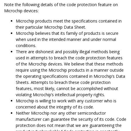
Note the following details of the code protection feature on
Microchip devices:
Microchip products meet the specifications contained in
their particular Microchip Data Sheet.
Microchip believes that its family of products is secure
when used in the intended manner and under normal
conditions.
There are dishonest and possibly illegal methods being
used in attempts to breach the code protection features
of the Microchip devices. We believe that these methods
require using the Microchip products in a manner outside
the operating specifications contained in Microchip’s Data
Sheets. Attempts to breach these code protection
features, most likely, cannot be accomplished without
violating Microchip’s intellectual property rights.
Microchip is willing to work with any customer who is
concerned about the integrity of its code.
Neither Microchip nor any other semiconductor
manufacturer can guarantee the security of its code. Code
protection does not mean that we are guaranteeing the