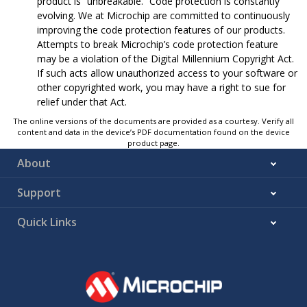
product is “unbreakable.” Code protection is constantly
evolving. We at Microchip are committed to continuously
improving the code protection features of our products.
Attempts to break Microchip’s code protection feature
may be a violation of the Digital Millennium Copyright Act.
If such acts allow unauthorized access to your software or
other copyrighted work, you may have a right to sue for
relief under that Act.
The online versions of the documents are provided as a courtesy. Verify all
content and data in the device’s PDF documentation found on the device
product page.
About
Support
Quick Links