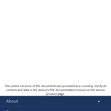
The online versions of the documents are provided as a courtesy. Verify all
content and data in the device’s PDF documentation found on the device
product page.
About