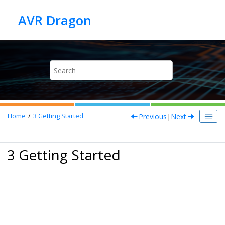
Jump to main content
Previous
|
Next
Home
3
Getting Started
3 Getting Started