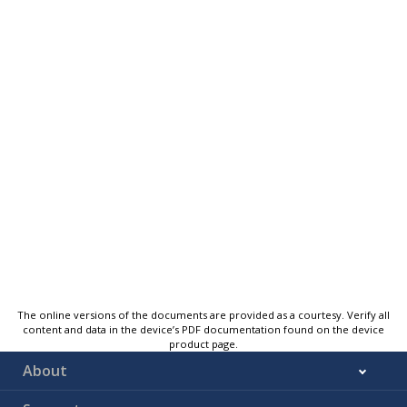
The online versions of the documents are provided as a courtesy. Verify all
content and data in the device’s PDF documentation found on the device
product page.
About