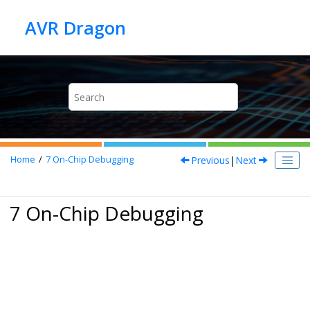
Jump to main content
Previous
|
Next
Home
7
On-Chip Debugging
7 On-Chip Debugging