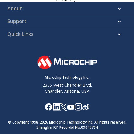
About
Support
Quick Links
Microchip Technology Inc.
2355 West Chandler Blvd.
Chandler, Arizona, USA
© Copyright 1998-
2026
Microchip Technology Inc. All rights reserved.
Shanghai ICP Recordal No.09049794