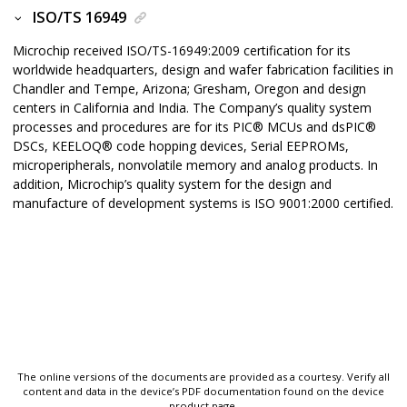
ISO/TS 16949
Microchip received ISO/TS-16949:2009 certification for its
worldwide headquarters, design and wafer fabrication facilities in
Chandler and Tempe, Arizona; Gresham, Oregon and design
centers in California and India. The Company’s quality system
processes and procedures are for its
PIC
®
MCUs and
dsPIC
®
DSCs,
KEELOQ
®
code hopping devices, Serial EEPROMs,
microperipherals, nonvolatile memory and analog products. In
addition, Microchip’s quality system for the design and
manufacture of development systems is ISO 9001:2000 certified.
The online versions of the documents are provided as a courtesy. Verify all
content and data in the device’s PDF documentation found on the device
product page.