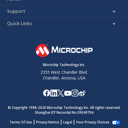
Support
Quick Links
Microchip Technology Inc.
2355 West Chandler Blvd.
Chandler, Arizona, USA
© Copyright 1998-
2026
Microchip Technology Inc. All rights reserved.
Shanghai ICP Recordal No.09049794
Terms Of Use
Privacy Notice
Legal
Your Privacy Choices