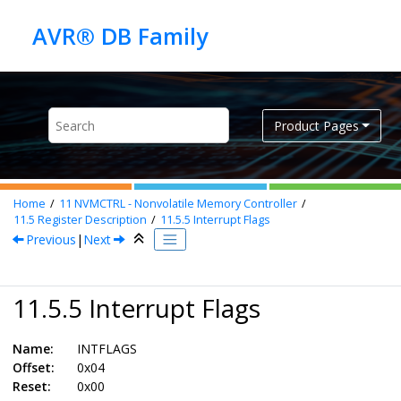
Jump to main content
Product Pages
Home
11
NVMCTRL - Nonvolatile Memory Controller
11.5
Register Description
11.5.5
Interrupt Flags
Previous
|
Next
11.5.5 Interrupt Flags
Name:
INTFLAGS
Offset:
0x04
Reset:
0x00