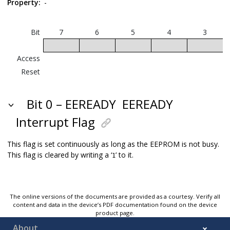
Property:
-
Bit
7
6
5
4
3
Access
Reset
Bit 0 – EEREADY
EEREADY
Interrupt Flag
This flag is set continuously as long as the EEPROM is not busy.
This flag is cleared by writing a ‘
’ to it.
1
The online versions of the documents are provided as a courtesy. Verify all
content and data in the device’s PDF documentation found on the device
product page.
About