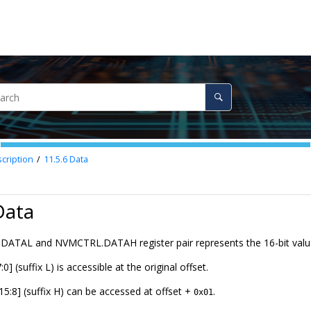
cription
11.5.6
Data
Data
ATAL and NVMCTRL.DATAH register pair represents the 16-bit va
0] (suffix L) is accessible at the original offset.
15:8] (suffix H) can be accessed at offset +
.
0x01