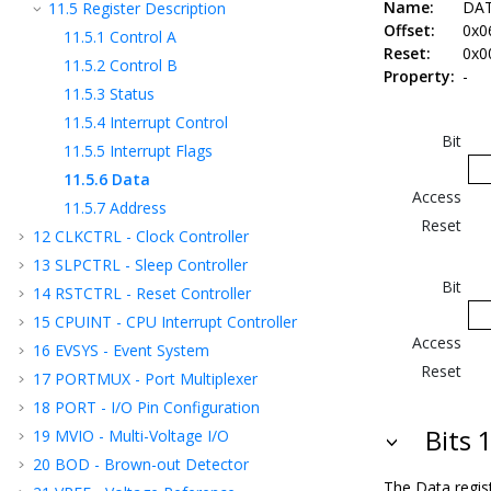
Name:
DA
11.5
Register Description
Offset:
0x0
11.5.1
Control A
Reset:
0x0
11.5.2
Control B
Property:
-
11.5.3
Status
11.5.4
Interrupt Control
Bit
11.5.5
Interrupt Flags
11.5.6
Data
Access
11.5.7
Address
Reset
12
CLKCTRL - Clock Controller
13
SLPCTRL - Sleep Controller
Bit
14
RSTCTRL - Reset Controller
15
CPUINT - CPU Interrupt Controller
Access
16
EVSYS - Event System
Reset
17
PORTMUX - Port Multiplexer
18
PORT - I/O Pin Configuration
Bits 
19
MVIO - Multi-Voltage I/O
20
BOD - Brown-out Detector
The Data regis