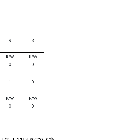
9
8
R/W
R/W
0
0
1
0
R/W
R/W
0
0
L. For EEPROM access, only