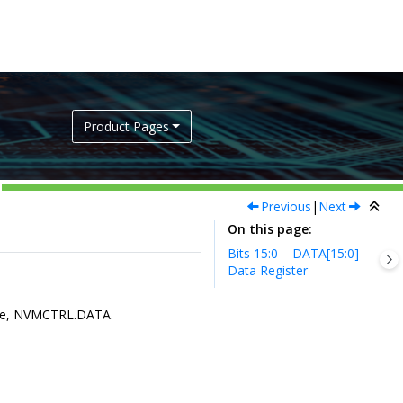
Product Pages
Previous
|
Next
On this page
Bits 15:0 – DATA[15:0]
Data Register
lue, NVMCTRL.DATA.