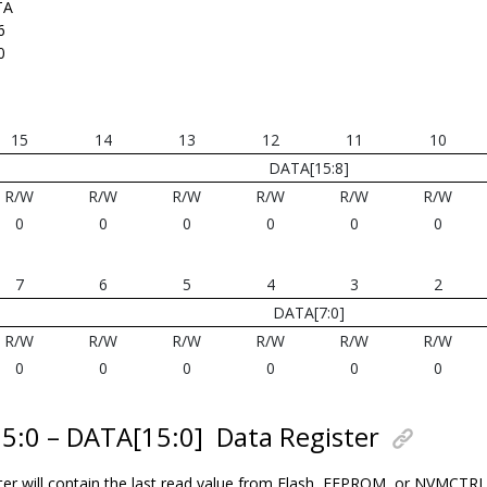
TA
6
0
15
14
13
12
11
10
DATA[15:8]
R/W
R/W
R/W
R/W
R/W
R/W
0
0
0
0
0
0
7
6
5
4
3
2
DATA[7:0]
R/W
R/W
R/W
R/W
R/W
R/W
0
0
0
0
0
0
15:0 – DATA[15:0]
Data Register
ter will contain the last read value from Flash, EEPROM, or NVMCTR