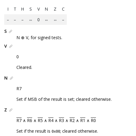
I
T
H
S
V
N
Z
C
–
–
–
⇔
0
⇔
⇔
–
S
N ⊕ V, for signed tests.
V
0
Cleared.
N
R7
Set if MSB of the result is set; cleared otherwise.
Z
R7
∧
R6
∧
R5
∧
R4
∧
R3
∧
R2
∧
R1
∧
R0
Set if the result is
; cleared otherwise.
0x00