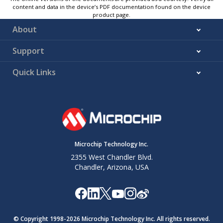
content and data in the device’s PDF documentation found on the device
product page.
About
Support
Quick Links
Microchip Technology Inc.
2355 West Chandler Blvd.
Chandler, Arizona, USA
© Copyright 1998-
2026
Microchip Technology Inc. All rights reserved.