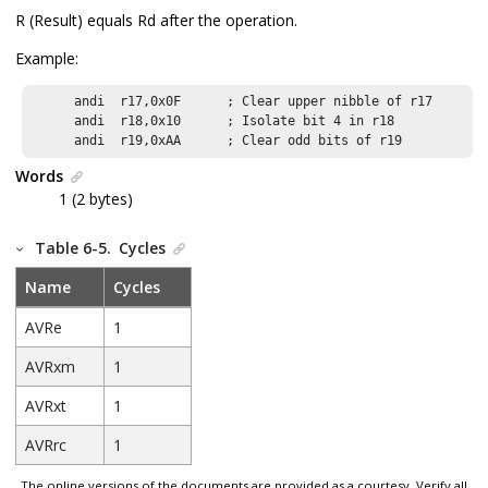
R (Result) equals Rd after the operation.
Example:
      andi  r17,0x0F      ; Clear upper nibble of r17

      andi  r18,0x10      ; Isolate bit 4 in r18

      andi  r19,0xAA      ; Clear odd bits of r19
Words
1 (2 bytes)
Table 6-5.
Cycles
Name
Cycles
AVRe
1
AVRxm
1
AVRxt
1
AVRrc
1
The online versions of the documents are provided as a courtesy. Verify all