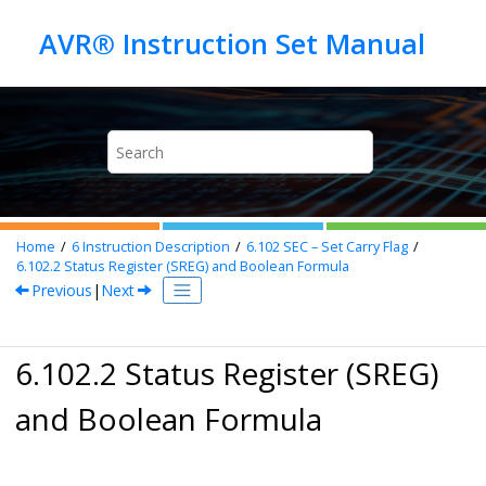
Jump to main content
Home
6
Instruction Description
6.102
SEC – Set Carry Flag
6.102.2
Status Register (SREG) and Boolean Formula
Previous
|
Next
6.102.2 Status Register (SREG)
and Boolean Formula