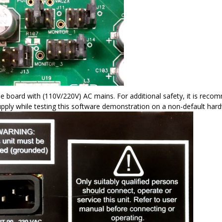
e board with (110V/220V) AC mains. For additional safety, it is reco
pply while testing this software demonstration on a non-default har