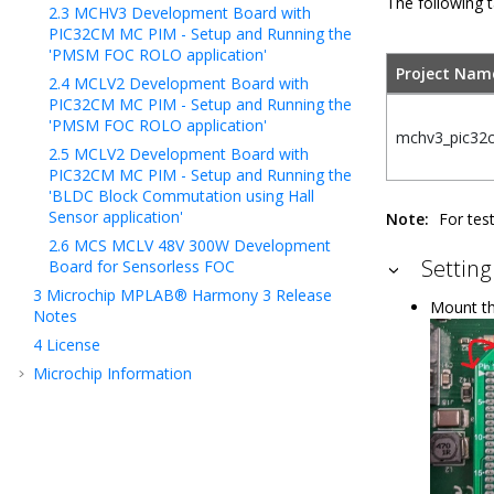
The following t
2.3
MCHV3 Development Board with
PIC32CM MC PIM - Setup and Running the
'PMSM FOC ROLO application'
Project Nam
2.4
MCLV2 Development Board with
PIC32CM MC PIM - Setup and Running the
'PMSM FOC ROLO application'
mchv3_pic32
2.5
MCLV2 Development Board with
PIC32CM MC PIM - Setup and Running the
'BLDC Block Commutation using Hall
Sensor application'
Note:
For tes
2.6
MCS MCLV 48V 300W Development
Settin
Board for Sensorless FOC
3
Microchip MPLAB® Harmony 3 Release
Mount th
Notes
4
License
Microchip Information