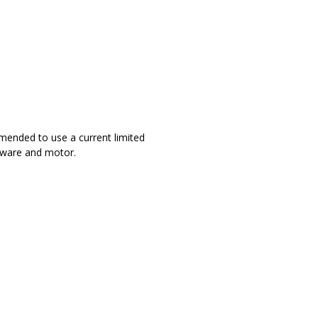
mmended to use a current limited
dware and motor.