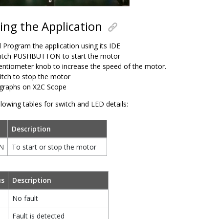
ng the Application
d Program the application using its IDE
itch PUSHBUTTON to start the motor
entiometer knob to increase the speed of the motor.
itch to stop the motor
graphs on X2C Scope
llowing tables for switch and LED details:
Description
N
To start or stop the motor
us
Description
No fault
Fault is detected