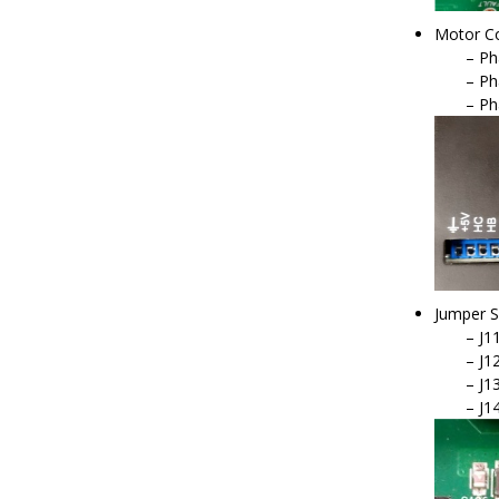
Motor Co
Ph
Ph
Ph
Jumper S
J11
J12
J13
J1