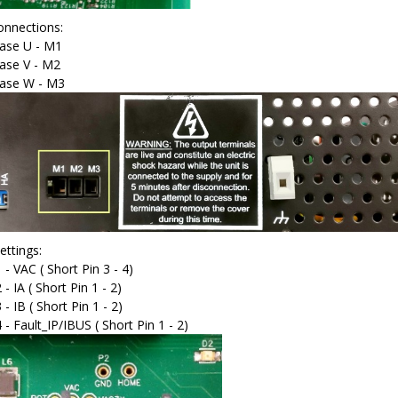
nnections:
ase U - M1
ase V - M2
ase W - M3
ettings:
 - VAC ( Short Pin 3 - 4)
 - IA ( Short Pin 1 - 2)
 - IB ( Short Pin 1 - 2)
4 - Fault_IP/IBUS ( Short Pin 1 - 2)