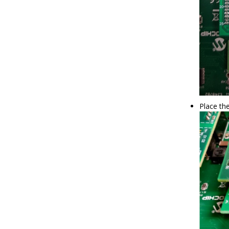
Place th