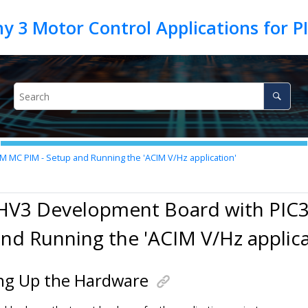
MC PIM - Setup and Running the 'ACIM V/Hz application'
HV3 Development Board with PIC
nd Running the 'ACIM V/Hz applica
ng Up the Hardware