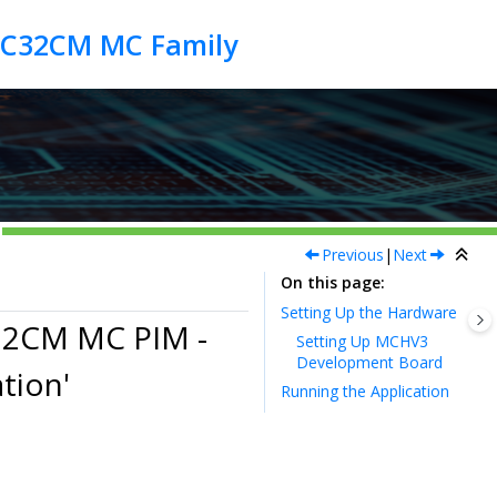
Previous
|
Next
On this page
Setting Up the Hardware
32CM MC PIM -
Setting Up MCHV3
Development Board
tion'
Running the Application