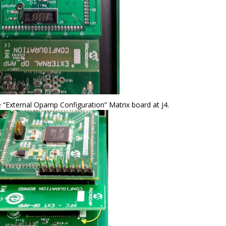
e “External Opamp Configuration” Matrix board at J4.