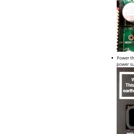
Power th
power su