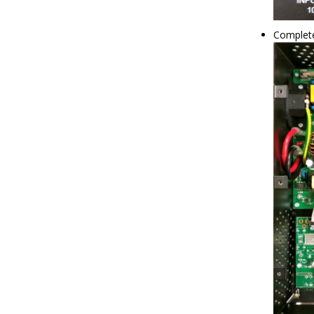
Complet