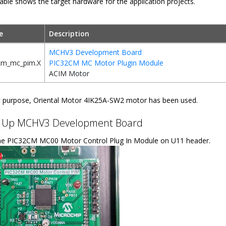
able shows the target hardware for the application projects.
e
Description
MCHV3 Development Board
cm_mc_pim.X
PIC32CM MC Motor Plugin Module
ACIM Motor
t purpose, Oriental Motor 4IK25A-SW2 motor has been used.
g Up MCHV3 Development Board
e PIC32CM MC00 Motor Control Plug In Module on U11 header.