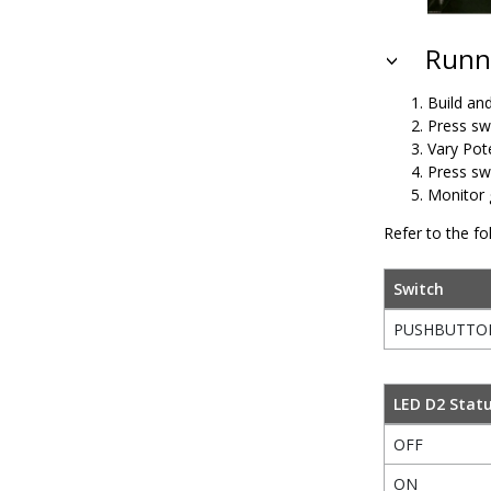
Runni
Build an
Press sw
Vary Pot
Press sw
Monitor 
Refer to the fo
Switch
PUSHBUTTO
LED D2 Stat
OFF
ON