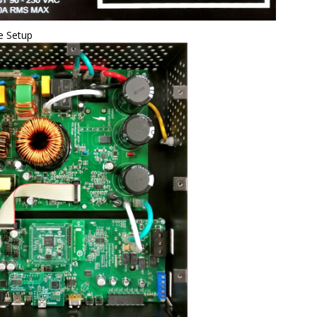
e Setup