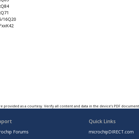
xQ84
xQ71
6/16Q20
)FxxK42
e provided as a courtesy. Verify all content and data in the device’s PDF documen
pport
Quick Links
rochip Forums
microchipDIRECT.com