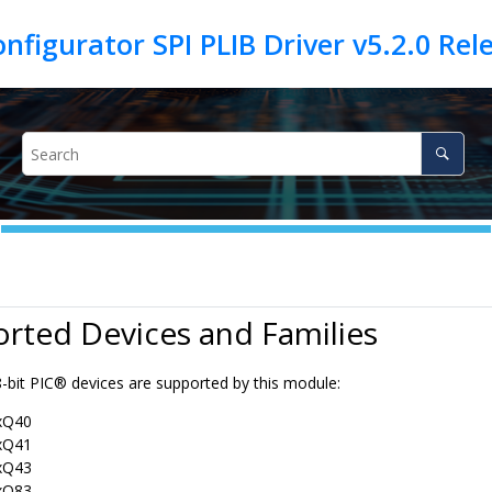
rted Devices and Families
8-bit PIC® devices are supported by this module:
xQ40
xQ41
xQ43
xQ83