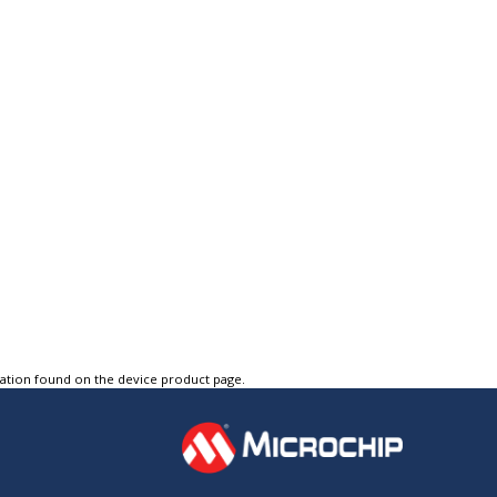
tation found on the device product page.