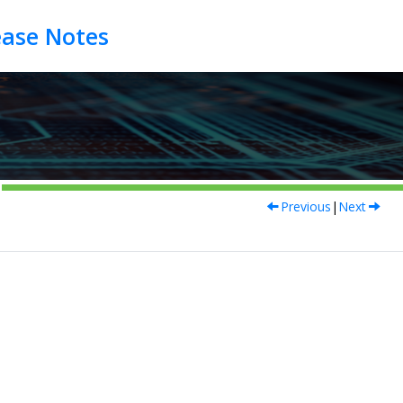
Previous
|
Next