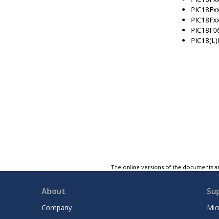
PIC18Fx
PIC18Fx
PIC18F0
PIC18(L
The online versions of the documents ar
About
Su
Company
Mic