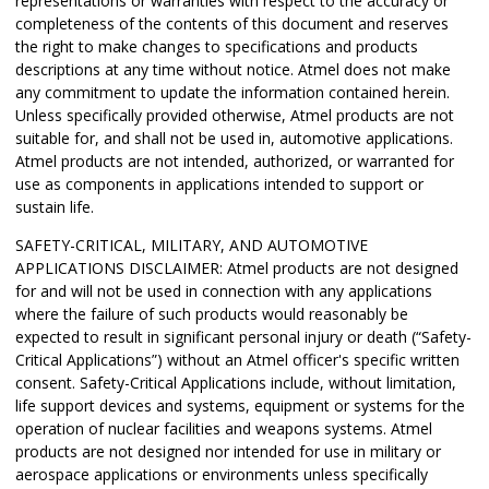
representations or warranties with respect to the accuracy or
completeness of the contents of this document and reserves
the right to make changes to specifications and products
descriptions at any time without notice. Atmel does not make
any commitment to update the information contained herein.
Unless specifically provided otherwise, Atmel products are not
suitable for, and shall not be used in, automotive applications.
Atmel products are not intended, authorized, or warranted for
use as components in applications intended to support or
sustain life.
SAFETY-CRITICAL, MILITARY, AND AUTOMOTIVE
APPLICATIONS DISCLAIMER: Atmel products are not designed
for and will not be used in connection with any applications
where the failure of such products would reasonably be
expected to result in significant personal injury or death (“Safety-
Critical Applications”) without an Atmel officer's specific written
consent. Safety-Critical Applications include, without limitation,
life support devices and systems, equipment or systems for the
operation of nuclear facilities and weapons systems. Atmel
products are not designed nor intended for use in military or
aerospace applications or environments unless specifically