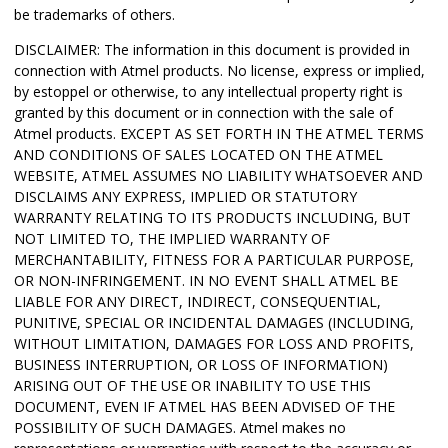
be trademarks of others.
DISCLAIMER: The information in this document is provided in
connection with Atmel products. No license, express or implied,
by estoppel or otherwise, to any intellectual property right is
granted by this document or in connection with the sale of
Atmel products. EXCEPT AS SET FORTH IN THE ATMEL TERMS
AND CONDITIONS OF SALES LOCATED ON THE ATMEL
WEBSITE, ATMEL ASSUMES NO LIABILITY WHATSOEVER AND
DISCLAIMS ANY EXPRESS, IMPLIED OR STATUTORY
WARRANTY RELATING TO ITS PRODUCTS INCLUDING, BUT
NOT LIMITED TO, THE IMPLIED WARRANTY OF
MERCHANTABILITY, FITNESS FOR A PARTICULAR PURPOSE,
OR NON-INFRINGEMENT. IN NO EVENT SHALL ATMEL BE
LIABLE FOR ANY DIRECT, INDIRECT, CONSEQUENTIAL,
PUNITIVE, SPECIAL OR INCIDENTAL DAMAGES (INCLUDING,
WITHOUT LIMITATION, DAMAGES FOR LOSS AND PROFITS,
BUSINESS INTERRUPTION, OR LOSS OF INFORMATION)
ARISING OUT OF THE USE OR INABILITY TO USE THIS
DOCUMENT, EVEN IF ATMEL HAS BEEN ADVISED OF THE
POSSIBILITY OF SUCH DAMAGES. Atmel makes no