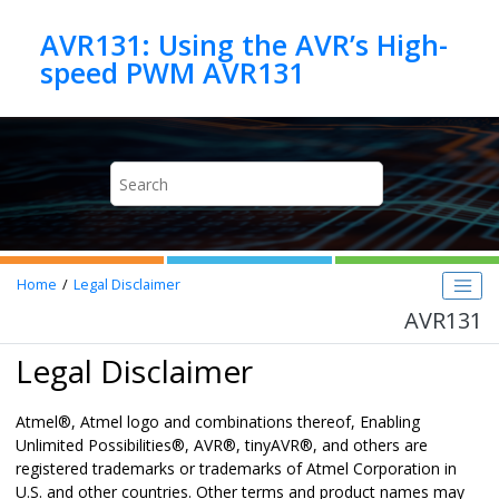
Jump to main content
AVR131: Using the AVR’s High-
speed PWM AVR131
Home
Legal Disclaimer
AVR131
Legal Disclaimer
Atmel
®
, Atmel logo and combinations thereof,
Enabling
Unlimited Possibilities
®
,
AVR
®
,
tinyAVR
®
,
and others are
registered trademarks or trademarks of Atmel Corporation in
U.S. and other countries.
Other terms and product names may