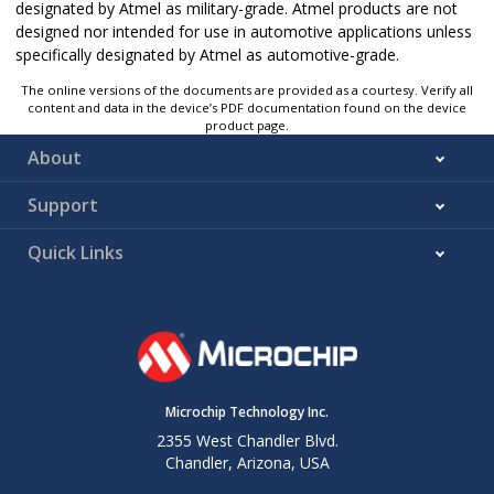
designated by Atmel as military-grade. Atmel products are not
designed nor intended for use in automotive applications unless
specifically designated by Atmel as automotive-grade.
The online versions of the documents are provided as a courtesy. Verify all
content and data in the device’s PDF documentation found on the device
product page.
About
Support
Quick Links
Microchip Technology Inc.
2355 West Chandler Blvd.
Chandler, Arizona, USA