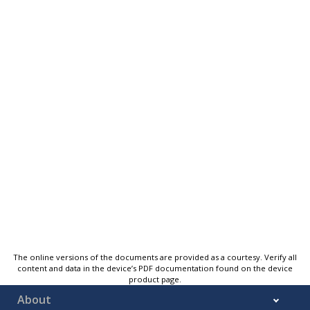
The online versions of the documents are provided as a courtesy. Verify all
content and data in the device’s PDF documentation found on the device
product page.
About