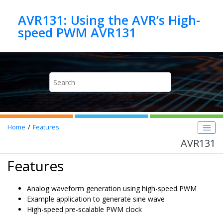
Jump to main content
AVR131: Using the AVR’s High-
speed PWM AVR131
Home
Features
AVR131
Features
Analog waveform generation using high-speed PWM
Example application to generate sine wave
High-speed pre-scalable PWM clock