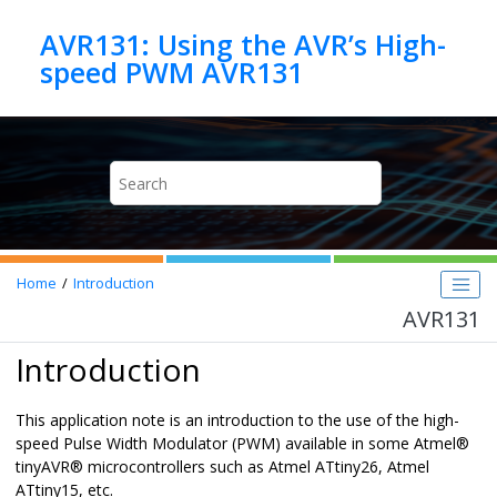
Jump to main content
AVR131: Using the AVR’s High-
speed PWM AVR131
Home
Introduction
AVR131
Introduction
This application note is an introduction to the use of the high-
speed Pulse Width Modulator (PWM) available in some
Atmel
®
tinyAVR
®
microcontrollers such as Atmel ATtiny26, Atmel
ATtiny15, etc.