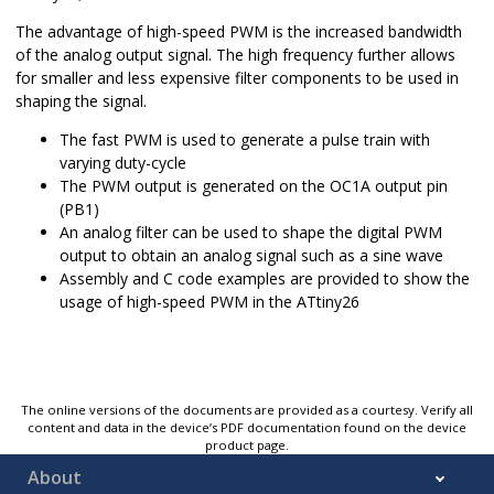
The advantage of high-speed PWM is the increased bandwidth
of the analog output signal. The high frequency further allows
for smaller and less expensive filter components to be used in
shaping the signal.
The fast PWM is used to generate a pulse train with
varying duty-cycle
The PWM output is generated on the OC1A output pin
(PB1)
An analog filter can be used to shape the digital PWM
output to obtain an analog signal such as a sine wave
Assembly and C code examples are provided to show the
usage of high-speed PWM in the ATtiny26
The online versions of the documents are provided as a courtesy. Verify all
content and data in the device’s PDF documentation found on the device
product page.
About