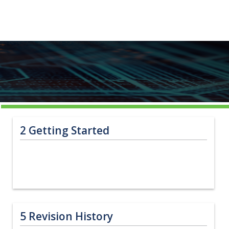
2
Getting Started
5
Revision History