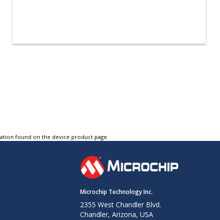
tation found on the device product page.
Microchip Technology Inc.
2355 West Chandler Blvd.
Chandler, Arizona, USA