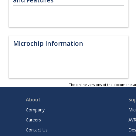
Microchip Information
The online versions of the documents ar
About
Su
Company
Mic
Careers
AVR
Contact Us
Des