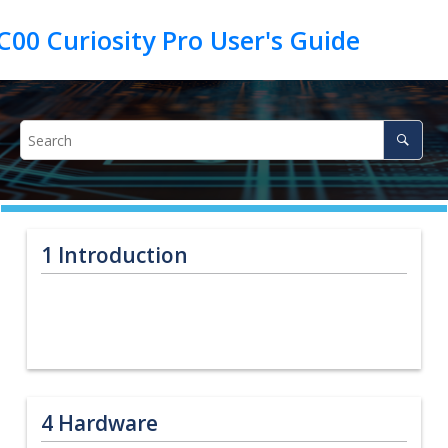
1
Introduction
4
Hardware