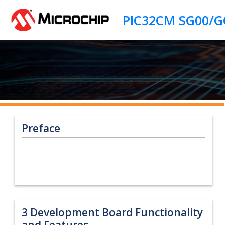
Jump to main content
Preface
3
Development Board Functionality
and Features