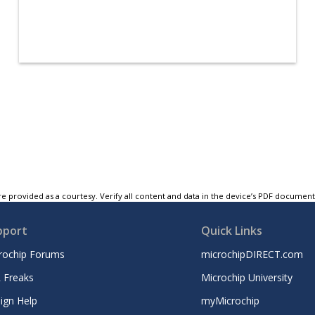
e provided as a courtesy. Verify all content and data in the device’s PDF documen
pport
Quick Links
rochip Forums
microchipDIRECT.com
 Freaks
Microchip University
ign Help
myMicrochip