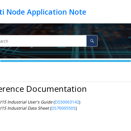
ference Documentation
15 Industrial User's Guide
(
DS50003142
)
15 Industrial Data Sheet
(
DS70005505
)