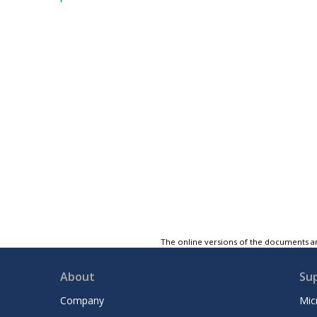
The online versions of the documents ar
About
Su
Company
Mic