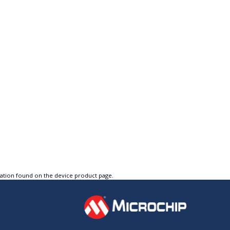
tation found on the device product page.