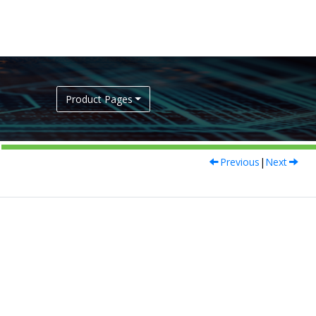
Product Pages
Previous
|
Next