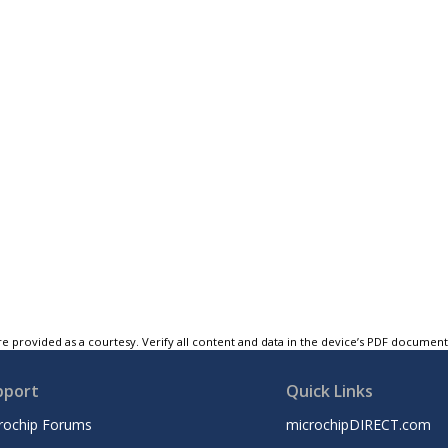
e provided as a courtesy. Verify all content and data in the device’s PDF documen
pport
Quick Links
rochip Forums
microchipDIRECT.com