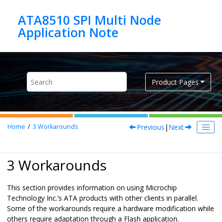
Jump to main content
ATA8510 SPI Multi Node
Product Pages
Previous
|
Next
Home
3
Workarounds
3 Workarounds
This section provides information on using Microchip
Technology Inc.’s ATA products with other clients in parallel.
Some of the workarounds require a hardware modification while
others require adaptation through a Flash application.