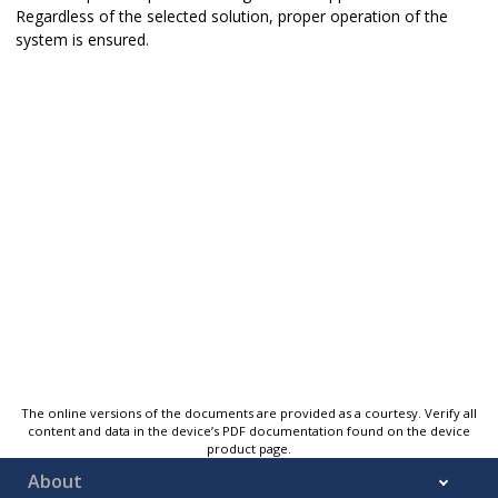
Regardless of the selected solution, proper operation of the
system is ensured.
The online versions of the documents are provided as a courtesy. Verify all
content and data in the device’s PDF documentation found on the device
product page.
About