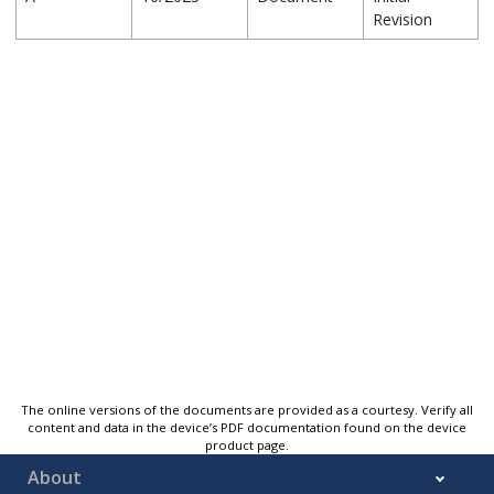
Revision
The online versions of the documents are provided as a courtesy. Verify all
content and data in the device’s PDF documentation found on the device
product page.
About