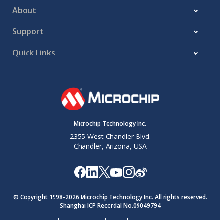
About
Support
Quick Links
Microchip Technology Inc.
2355 West Chandler Blvd.
Chandler, Arizona, USA
© Copyright 1998-
2026
Microchip Technology Inc. All rights reserved.
Shanghai ICP Recordal No.09049794