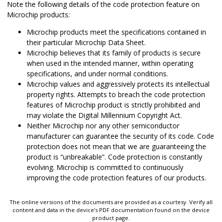
Note the following details of the code protection feature on
Microchip products:
Microchip products meet the specifications contained in
their particular Microchip Data Sheet.
Microchip believes that its family of products is secure
when used in the intended manner, within operating
specifications, and under normal conditions.
Microchip values and aggressively protects its intellectual
property rights. Attempts to breach the code protection
features of Microchip product is strictly prohibited and
may violate the Digital Millennium Copyright Act.
Neither Microchip nor any other semiconductor
manufacturer can guarantee the security of its code. Code
protection does not mean that we are guaranteeing the
product is “unbreakable”. Code protection is constantly
evolving. Microchip is committed to continuously
improving the code protection features of our products.
The online versions of the documents are provided as a courtesy. Verify all
content and data in the device’s PDF documentation found on the device
product page.