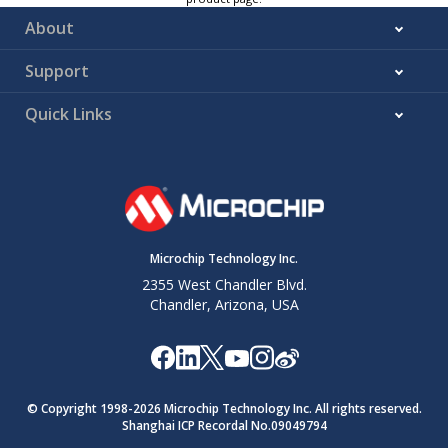
About
Support
Quick Links
Microchip Technology Inc.
2355 West Chandler Blvd.
Chandler, Arizona, USA
© Copyright 1998-
2026
Microchip Technology Inc. All rights reserved.
Shanghai ICP Recordal No.09049794