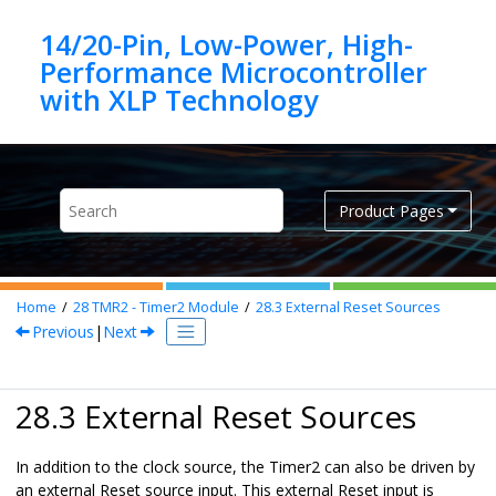
Jump to main content
14/20-Pin, Low-Power, High-
Performance Microcontroller
Product Pages
Home
28
TMR2 - Timer2 Module
28.3
External Reset Sources
Previous
|
Next
28.3 External Reset Sources
In addition to the clock source, the Timer2 can also be driven by
an external Reset source input. This external Reset input is