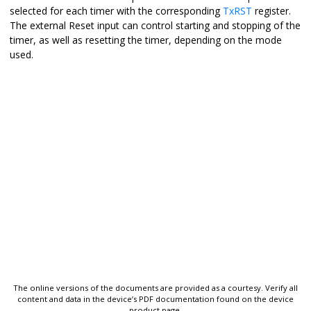
selected for each timer with the corresponding
TxRST
register.
The external Reset input can control starting and stopping of the
timer, as well as resetting the timer, depending on the mode
used.
The online versions of the documents are provided as a courtesy. Verify all
content and data in the device’s PDF documentation found on the device
product page.