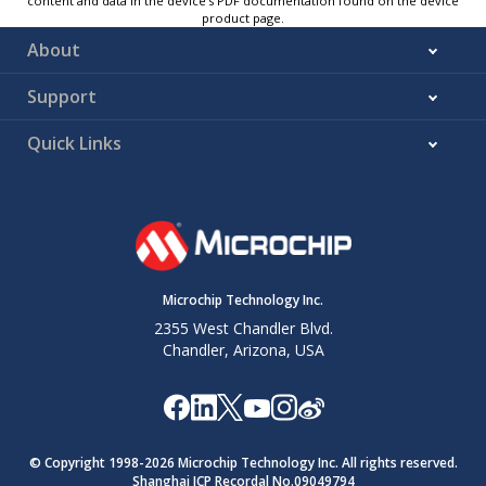
content and data in the device’s PDF documentation found on the device
product page.
About
Support
Quick Links
Microchip Technology Inc.
2355 West Chandler Blvd.
Chandler, Arizona, USA
© Copyright 1998-
2026
Microchip Technology Inc. All rights reserved.
Shanghai ICP Recordal No.09049794