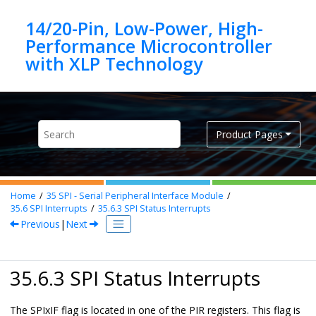
Jump to main content
14/20-Pin, Low-Power, High-
Performance Microcontroller
Product Pages
Home
35
SPI - Serial Peripheral Interface Module
35.6
SPI Interrupts
35.6.3
SPI Status Interrupts
Previous
|
Next
35.6.3 SPI Status Interrupts
The SPIxIF flag is located in one of the PIR registers. This flag is