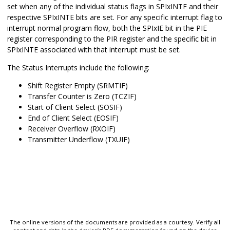
set when any of the individual status flags in SPIxINTF and their
respective SPIxINTE bits are set. For any specific interrupt flag to
interrupt normal program flow, both the SPIxIE bit in the PIE
register corresponding to the PIR register and the specific bit in
SPIxINTE associated with that interrupt must be set.
The Status Interrupts include the following:
Shift Register Empty (SRMTIF)
Transfer Counter is Zero (TCZIF)
Start of Client Select (SOSIF)
End of Client Select (EOSIF)
Receiver Overflow (RXOIF)
Transmitter Underflow (TXUIF)
The online versions of the documents are provided as a courtesy. Verify all