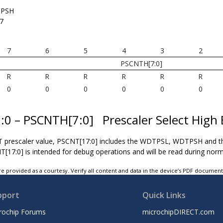
PSH
7
7
6
5
4
3
2
PSCNTH[7:0]
R
R
R
R
R
R
0
0
0
0
0
0
7:0 – PSCNTH[7:0]
Prescaler Select High 
T prescaler value, PSCNT[17:0] includes the WDTPSL, WDTPSH and t
T[17:0] is intended for debug operations and will be read during norm
e provided as a courtesy. Verify all content and data in the device’s PDF documen
pport
Quick Links
rochip Forums
microchipDIRECT.com