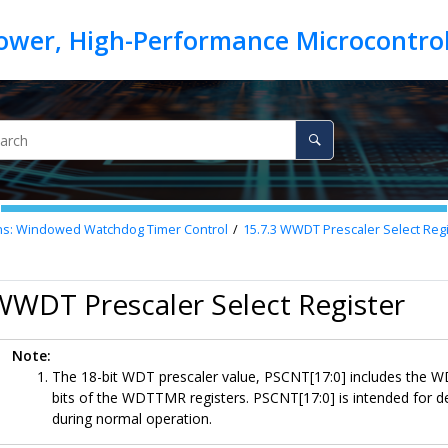
ons: Windowed Watchdog Timer Control
15.7.3
WWDT Prescaler Select Regi
WWDT Prescaler Select Register
Note:
The 18-bit WDT prescaler value, PSCNT[17:0] includes the
bits of the WDTTMR registers. PSCNT[17:0] is intended for d
during normal operation.