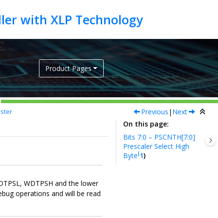
Product Pages
Previous
|
Next
ster
On this page
Bits 7:0 – PSCNTH[7:0]
Prescaler Select High
(
Byte
1
)
 WDTPSL, WDTPSH and the lower
ebug operations and will be read