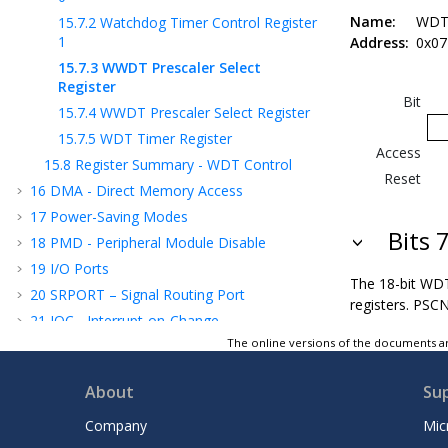
Name:
WDT
15.7.2
Watchdog Timer Control Register
1
Address:
0x07
15.7.3
WWDT Prescaler Select
Register
Bit
15.7.4
WWDT Prescaler Select Register
15.7.5
WDT Timer Register
Access
15.8
Register Summary - WDT Control
Reset
16
DMA - Direct Memory Access
17
Power-Saving Modes
Bits 
18
PMD - Peripheral Module Disable
19
I/O Ports
The 18-bit WD
20
SRPORT – Signal Routing Port
registers. PSCN
21
IOC - Interrupt-on-Change
The online versions of the documents ar
22
PPS - Peripheral Pin Select Module
23
MVIO - Multi-Voltage I/O
About
Su
24
CLC - Configurable Logic Cell
25
CLKREF - Reference Clock Output Module
Company
Mic