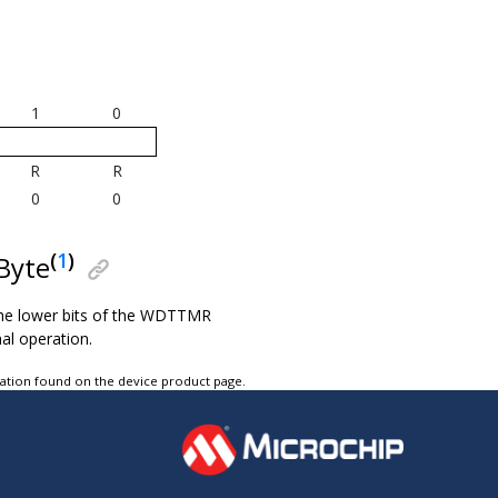
1
0
R
R
0
0
(
1
)
Byte
he lower bits of the WDTTMR
al operation.
tation found on the device product page.