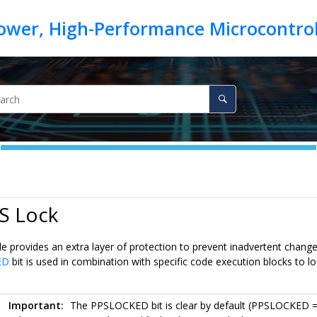
S Lock
 provides an extra layer of protection to prevent inadvertent changes
ED
bit is used in combination with specific code execution blocks to l
Important:
The PPSLOCKED bit is clear by default (PPSLOCKED 