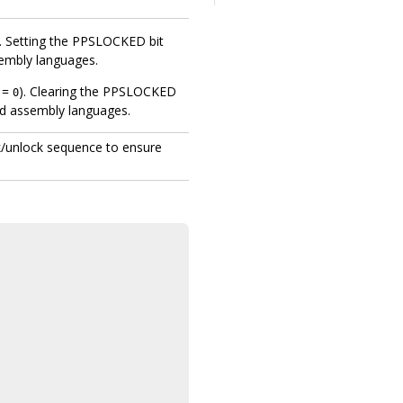
). Setting the PPSLOCKED bit
sembly languages.
D =
). Clearing the PPSLOCKED
0
nd assembly languages.
ck/unlock sequence to ensure