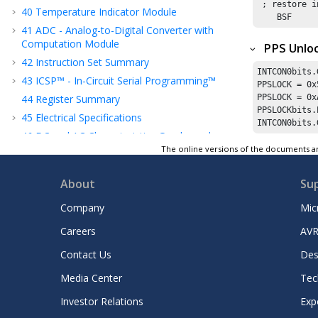
 ; restore i
40
Temperature Indicator Module
    BSF     
41
ADC - Analog-to-Digital Converter with
Computation Module
PPS Unlo
42
Instruction Set Summary
INTCON0bits.
43
ICSP™ - In-Circuit Serial Programming™
PPSLOCK = 
0x
44
Register Summary
PPSLOCK = 
0x
PPSLOCKbits.
45
Electrical Specifications
INTCON0bits.
46
DC and AC Characteristics Graphs and
Tables
The online versions of the documents ar
47
Packaging Information
About
Su
48
Appendix A: Revision History
49
Product Identification System
Company
Mic
Microchip Information
Careers
AVR
Contact Us
Des
Media Center
Tec
Investor Relations
Exp