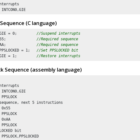
nterrupts

 INTCON0,GIE
 Sequence (C language)
GIE = 
0
;         
//Suspend interrupts
55
;              
//Required sequence
AA
;              
//Required sequence
PPSLOCKED = 
1
;   
//Set PPSLOCKED bit 
GIE = 
1
;         
//Restore interrupts
ck Sequence (assembly language)
nterrupts

 INTCON0,GIE

 PPSLOCK

sequence, next 5 instructions

 0x55

 PPSLOCK 

 0xAA

 PPSLOCK

LOCKED bit 

 PPSLOCK,PPSLOCKED
