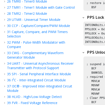
26
TMR0 - Timer0 Module
 ; restore i
27
TMR1 - Timer1 Module with Gate Control
    BSF     
28
TMR2 - Timer2 Module
PPS Lock
29
UTMR - Universal Timer Module
30
CCP - Capture/Compare/PWM Module
INTCON0bits.
PPSLOCK = 
0x
31
Capture, Compare, and PWM Timers
PPSLOCK = 
0x
Selection
PPSLOCKbits.
32
PWM - Pulse-Width Modulator with
INTCON0bits.
Compare
PPS Unlo
33
CWG - Complementary Waveform
Generator Module
34
UART - Universal Asynchronous Receiver
 ; suspend i
Transmitter with Protocol Support
    BCF     
    BANKSEL 
35
SPI - Serial Peripheral Interface Module
 ; required 
2
36
I
C - Inter-Integrated Circuit Module
    MOVLW   
    MOVWF   
37
I3C® - Improved Inter-Integrated Circuit
    MOVLW   
Module
    MOVWF   
38
HLVD - High/Low-Voltage Detect
 ; Clear PPS
39
FVR - Fixed Voltage Reference
    BCF     