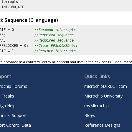
nterrupts

 INTCON0,GIE
ck Sequence (C language)
GIE = 
0
;         
//Suspend interrupts
55
;              
//Required sequence
AA
;              
//Required sequence
PPSLOCKED = 
0
;   
//Clear PPSLOCKED bit 
GIE = 
1
;         
//Restore interrupts
e provided as a courtesy. Verify all content and data in the device’s PDF documen
pport
Quick Links
rochip Forums
microchipDIRECT.com
 Freaks
Microchip University
ign Help
myMicrochip
hnical Support
Blogs
ort Control Data
Reference Designs