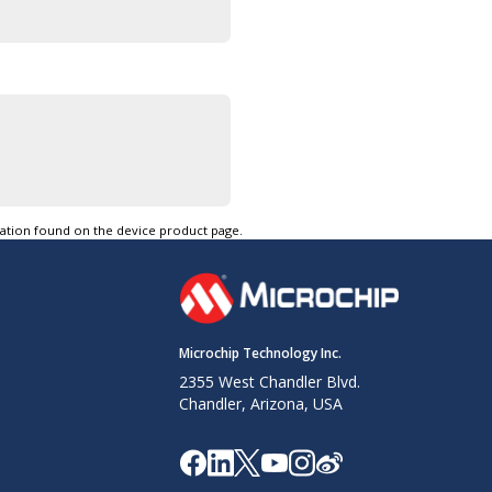
tation found on the device product page.
Microchip Technology Inc.
2355 West Chandler Blvd.
Chandler, Arizona, USA