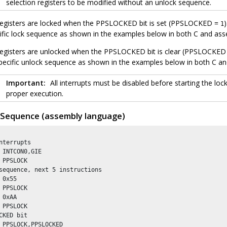
selection registers to be modified without an unlock sequence.
registers are locked when the PPSLOCKED bit is set (PPSLOCKED =
1
cific lock sequence as shown in the examples below in both C and as
registers are unlocked when the PPSLOCKED bit is clear (PPSLOCKE
 specific unlock sequence as shown in the examples below in both C a
Important:
All interrupts must be disabled before starting the lo
proper execution.
 Sequence (assembly language)
nterrupts

 INTCON0,GIE

 PPSLOCK        

sequence, next 5 instructions

 0x55

 PPSLOCK 

 0xAA

 PPSLOCK

CKED bit 

 PPSLOCK,PPSLOCKED
