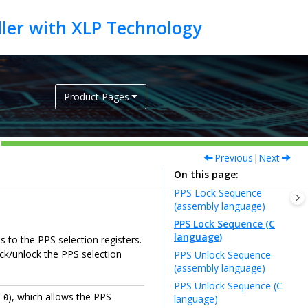
Product Pages
Previous
|
Next
On this page
PPS Lock Sequence
(assembly language)
PPS Lock Sequence (C
language)
 to the PPS selection registers.
ock/unlock the PPS selection
PPS Unlock Sequence
(assembly language)
PPS Unlock Sequence (C
=
), which allows the PPS
language)
0