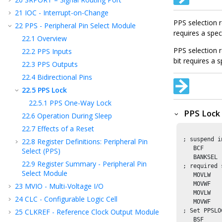
21
IOC - Interrupt-on-Change
PPS selection 
22
PPS - Peripheral Pin Select Module
requires a spe
22.1
Overview
PPS selection 
22.2
PPS Inputs
bit requires a
22.3
PPS Outputs
22.4
Bidirectional Pins
22.5
PPS Lock
22.5.1
PPS One-Way Lock
PPS Lock
22.6
Operation During Sleep
22.7
Effects of a Reset
 ; suspend i
22.8
Register Definitions: Peripheral Pin
    BCF     
Select (PPS)
    BANKSEL 
22.9
Register Summary - Peripheral Pin
 ; required 
Select Module
    MOVLW   
    MOVWF   
23
MVIO - Multi-Voltage I/O
    MOVLW   
24
CLC - Configurable Logic Cell
    MOVWF   
25
CLKREF - Reference Clock Output Module
 ; Set PPSLO
    BSF     