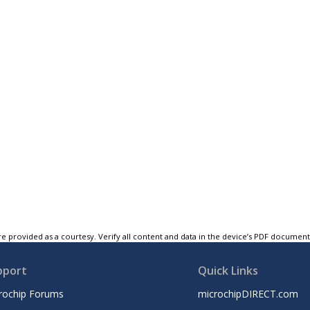
e provided as a courtesy. Verify all content and data in the device’s PDF documen
pport
Quick Links
rochip Forums
microchipDIRECT.com