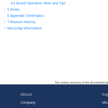
4.3
Board Operation Hints and Tips
5
Errata
6
Appendix: Schematics
7
Revision History
Microchip Information
The online versions of the documents ar
About
Su
Company
Mic