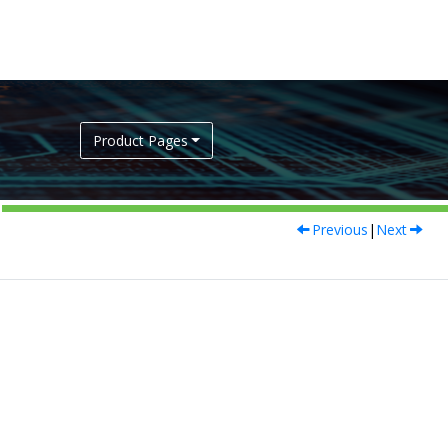
Product Pages
Previous
|
Next