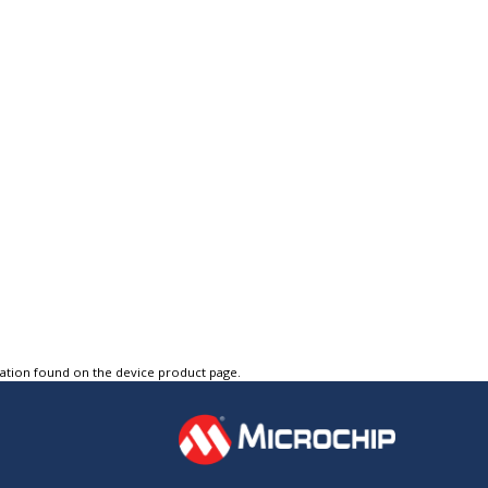
tation found on the device product page.