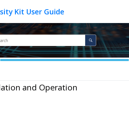
llation and Operation