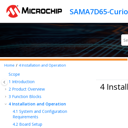
Jump to main content
Home
4
Installation and Operation
Scope
1
Introduction
4 Insta
2
Product Overview
3
Function Blocks
4
Installation and Operation
4.1
System and Configuration
Requirements
4.2
Board Setup