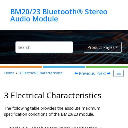
Jump to main content
BM20/23 Bluetooth® Stereo
Product Pages
Previous
|
Next
Home
3
Electrical Characteristics
3 Electrical Characteristics
The following table provides the absolute maximum
specification conditions of the BM20/23 module.