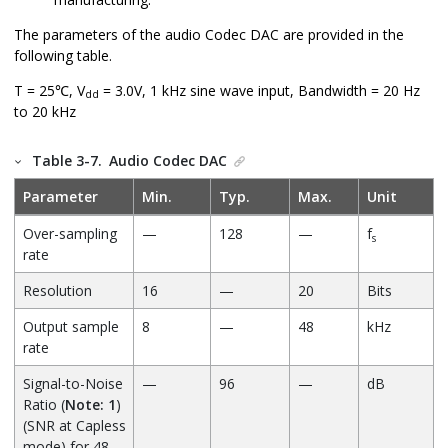
The parameters of the audio Codec DAC are provided in the
following table.
T = 25℃, V
= 3.0V, 1 kHz sine wave input, Bandwidth = 20 Hz
dd
to 20 kHz
Table 3-7.
Audio Codec DAC
Parameter
Min.
Typ.
Max.
Unit
Over-sampling
—
128
—
f
s
rate
Resolution
16
—
20
Bits
Output sample
8
—
48
kHz
rate
Signal-to-Noise
—
96
—
dB
Ratio (
Note: 1
)
(SNR at Capless
mode) for 48