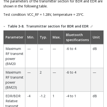
The parameters of the transmitter section for BDR and EDR are
Maximum
—
34.5
—
mW
shown in the following table.
output power
(16 Ohm load)
Test condition: VCC_RF = 1.28V, temperature = 25ºC.
Maximum
—
17.2
—
mW
Table 3-8.
Transmitter section for BDR and EDR
output power
(32 Ohm load)
Bluetooth
Parameter
Min.
Typ.
Max.
Unit
specifications
Allowed load
8
16
O.C.
Ω
(Resistive)
Maximum
—
—
—
-6 to 4
dB
RF transmit
Allowed load
—
—
500
pF
power
(Capacitive)
(BM20
THD+N (16
—
—
0.05
%
Maximum
—
2
—
-6 to 4
—
Ohm load)
RF transmit
Signal-to-Noise
—
—
96
dB
power
Ratio (SNR at
(BM23)
16 Ohm load)
EDR/BDR
-4
-1.2
1
-4 to 1
dB
Relative
transmit