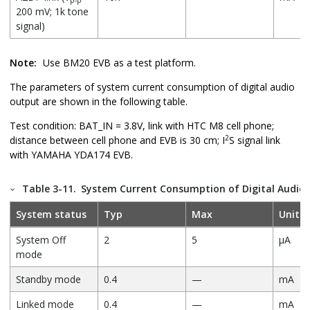
200 mV; 1k tone
signal)
Note:
Use BM20 EVB as a test platform.
The parameters of system current consumption of digital audio
output are shown in the following table.
Test condition: BAT_IN = 3.8V, link with HTC M8 cell phone;
2
distance between cell phone and EVB is 30 cm; I
S signal link
with YAMAHA YDA174 EVB.
Table 3-11.
System Current Consumption of Digital Audio
System status
Typ
Max
Unit
System Off
2
5
µA
mode
Standby mode
0.4
—
mA
Linked mode
0.4
—
mA