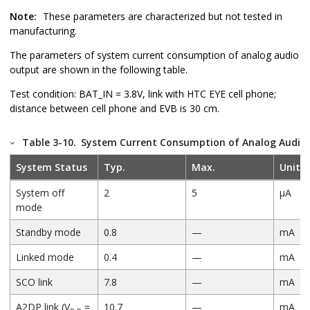
Note:
These parameters are characterized but not tested in
manufacturing.
The parameters of system current consumption of analog audio
output are shown in the following table.
Test condition: BAT_IN = 3.8V, link with HTC EYE cell phone;
distance between cell phone and EVB is 30 cm.
Table 3-10.
System Current Consumption of Analog Audio
System Status
Typ.
Max.
Unit
System off
2
5
µA
mode
Standby mode
0.8
—
mA
Linked mode
0.4
—
mA
SCO link
7.8
—
mA
A2DP link (V
=
10.7
—
mA
p-p