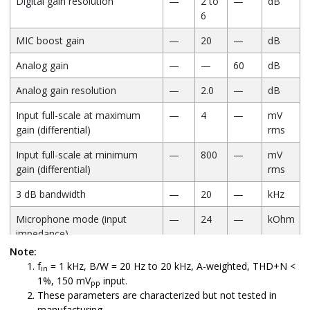
Digital gain resolution
—
2 to
—
dB
6
MIC boost gain
—
20
—
dB
Analog gain
—
—
60
dB
Analog gain resolution
—
2.0
—
dB
Input full-scale at maximum
—
4
—
mV
gain (differential)
rms
Input full-scale at minimum
—
800
—
mV
gain (differential)
rms
3 dB bandwidth
—
20
—
kHz
Microphone mode (input
—
24
—
kOhm
impedance)
Note:
THD+N (microphone input) at
—
0.02
—
%
f
= 1 kHz, B/W = 20 Hz to 20 kHz, A-weighted, THD+N <
in
30 mV/rms input
1%, 150 mV
input.
pp
These parameters are characterized but not tested in
manufacturing.