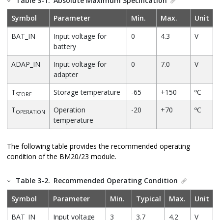
Table 3-1.
Absolute Maximum Specification
Symbol
Parameter
Min.
Max.
Unit
BAT_IN
Input voltage for
0
4.3
V
battery
ADAP_IN
Input voltage for
0
7.0
V
adapter
T
Storage temperature
-65
+150
ºC
STORE
T
Operation
-20
+70
ºC
OPERATION
temperature
The following table provides the recommended operating
condition of the BM20/23 module.
Table 3-2.
Recommended Operating Condition
Symbol
Parameter
Min.
Typical
Max.
Unit
BAT_IN
Input voltage
3
3.7
4.2
V