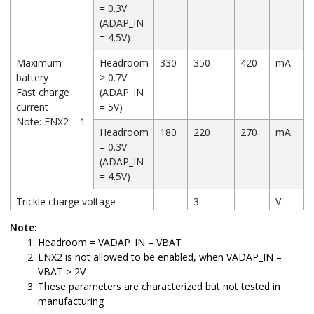
= 0.3V
(ADAP_IN
= 4.5V)
Maximum
Headroom
330
350
420
mA
battery
> 0.7V
Fast charge
(ADAP_IN
current
= 5V)
Note: ENX2 = 1
Headroom
180
220
270
mA
= 0.3V
(ADAP_IN
= 4.5V)
Trickle charge voltage
—
3
—
V
threshold
Note:
Battery charge termination
—
10
—
%
Headroom = VADAP_IN – VBAT
current,
ENX2 is not allowed to be enabled, when VADAP_IN –
(% of fast charge current)
VBAT > 2V
These parameters are characterized but not tested in
manufacturing