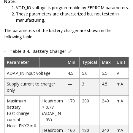
Note:
VDD_IO voltage is programmable by EEPROM parameters.
These parameters are characterized but not tested in
manufacturing.
The parameters of the battery charger are shown in the
following table.
Table 3-4.
Battery Charger
Parameter
Min
Typical
Max
Unit
ADAP_IN input voltage
4.5
5.0
5.5
V
Supply current to charger
—
3
4.5
mA
only
Maximum
Headroom
170
200
240
mA
battery
> 0.7V
Fast charge
(ADAP_IN
current
= 5V)
Note: ENX2 = 0
Headroom
160
180
240
mA