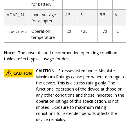
for battery
ADAP_IN
Input voltage
4.5
5
5.5
V
for adapter
T
Operation
-20
+25
+70
ºC
OPERATION
temperature
Note:
The absolute and recommended operating condition
tables reflect typical usage for device.
CAUTION:
Stresses listed under Absolute
Maximum Ratings cause permanent damage to
the device. This is a stress rating only. The
functional operation of the device at those or
any other conditions and those indicated in the
operation listings of this specification, is not
implied. Exposure to maximum rating
conditions for extended periods affects the
device reliability.