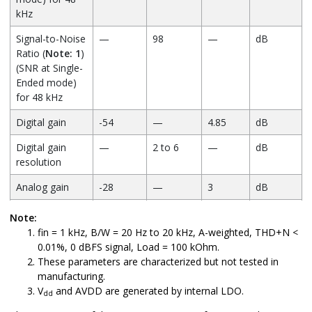
kHz
Signal-to-Noise
—
98
—
dB
Ratio (
Note: 1
)
(SNR at Single-
Ended mode)
for 48 kHz
Digital gain
-54
—
4.85
dB
Digital gain
—
2 to 6
—
dB
resolution
Analog gain
-28
—
3
dB
Analog gain
—
1
—
dB
Note:
resolution
fin = 1 kHz, B/W = 20 Hz to 20 kHz, A-weighted, THD+N <
0.01%, 0 dBFS signal, Load = 100 kOhm.
Output voltage
—
742.5
—
mV/rms
These parameters are characterized but not tested in
full-scale swing
manufacturing.
(AVDD = 2.8V)
V
and AVDD are generated by internal LDO.
dd
(
Note: 3
)