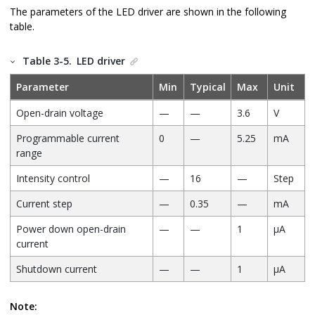
The parameters of the LED driver are shown in the following
table.
Table 3-5.
LED driver
Parameter
Min
Typical
Max
Unit
Open-drain voltage
—
—
3.6
V
Programmable current
0
—
5.25
mA
range
Intensity control
—
16
—
Step
Current step
—
0.35
—
mA
Power down open-drain
—
—
1
μA
current
Shutdown current
—
—
1
μA
Note: