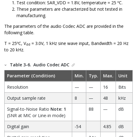
Test condition: SAR_VDD = 1.8V, temperature = 25 ºC.
These parameters are characterized but not tested in
manufacturing.
The parameters of the audio Codec ADC are provided in the
following table.
T = 25ºC, V
= 3.0V, 1 kHz sine wave input, Bandwidth = 20 Hz
dd
to 20 kHz.
Table 3-6.
Audio Codec ADC
Parameter (Condition)
Min.
Typ.
Max.
Unit
Resolution
—
—
16
Bits
Output sample rate
8
—
48
kHz
Signal-to-Noise Ratio
Note: 1
88
—
dB
(SNR at MIC or Line-in mode)
Digital gain
-54
4.85
dB