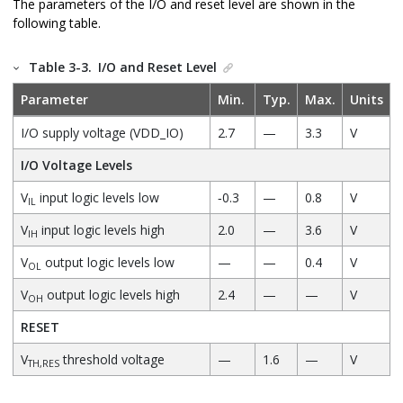
The parameters of the I/O and reset level are shown in the
following table.
Table 3-3.
I/O and Reset Level
Parameter
Min.
Typ.
Max.
Units
I/O supply voltage (VDD_IO)
2.7
—
3.3
V
I/O Voltage Levels
V
input logic levels low
‐0.3
—
0.8
V
IL
V
input logic levels high
2.0
—
3.6
V
IH
V
output logic levels low
—
—
0.4
V
OL
V
output logic levels high
2.4
—
—
V
OH
RESET
V
threshold voltage
—
1.6
—
V
TH,RES