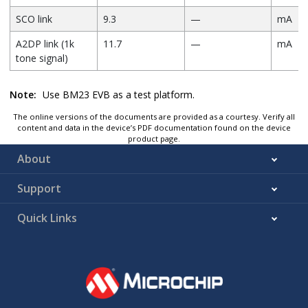
SCO link
9.3
—
mA
A2DP link (1k
11.7
—
mA
tone signal)
Note:
Use BM23 EVB as a test platform.
The online versions of the documents are provided as a courtesy. Verify all
content and data in the device’s PDF documentation found on the device
product page.
About
Support
Quick Links