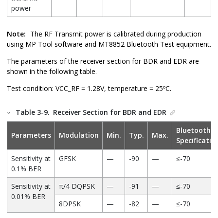
power
Note:
The RF Transmit power is calibrated during production
using MP Tool software and MT8852 Bluetooth Test equipment.
The parameters of the receiver section for BDR and EDR are
shown in the following table.
Test condition: VCC_RF = 1.28V, temperature = 25ºC.
Table 3-9.
Receiver Section for BDR and EDR
Bluetooth
Parameters
Modulation
Min.
Typ.
Max.
Specificatio
Sensitivity at
GFSK
—
-90
—
≤-70
0.1% BER
Sensitivity at
π/4 DQPSK
—
-91
—
≤-70
0.01% BER
8DPSK
—
-82
—
≤-70