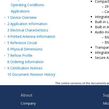
Compact
Operating Conditions
29
Applications
Ca
Integrat
1
Device Overview
Built-in
2
Application Information
Built-in
3
Electrical Characteristics
Audio-In
4
Printed Antenna Information
BM
BM
5
Reference Circuit
Transpar
6
Physical Dimensions
Integrate
7
Reflow Profile
Secure A
8
Ordering Information
9
Certification Notices
10
Document Revision History
Microchip Information
The online versions of the documents ar
About
Su
Company
Mic