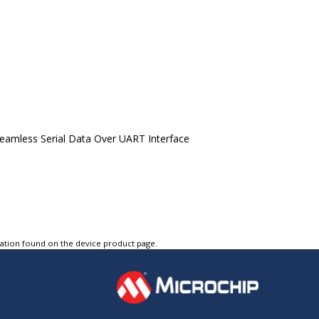
eamless Serial Data Over UART Interface
tation found on the device product page.