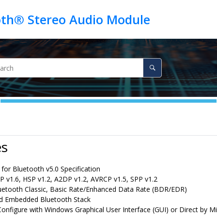
es
 for Bluetooth v5.0 Specification
P v1.6, HSP v1.2, A2DP v1.2, AVRCP v1.5, SPP v1.2
uetooth Classic, Basic Rate/Enhanced Data Rate (BDR/EDR)
d Embedded Bluetooth Stack
Configure with Windows Graphical User Interface (GUI) or Direct by M