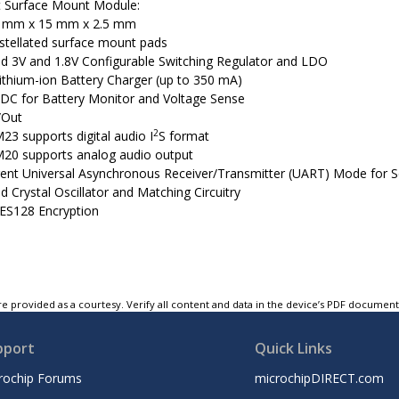
 Surface Mount Module:
 mm x 15 mm x 2.5 mm
stellated surface mount pads
ed 3V and 1.8V Configurable Switching Regulator and LDO
 Lithium-ion Battery Charger (up to 350 mA)
 ADC for Battery Monitor and Voltage Sense
/Out
2
23 supports digital audio I
S format
20 supports analog audio output
ent Universal Asynchronous Receiver/Transmitter (UART) Mode for S
d Crystal Oscillator and Matching Circuitry
ES128 Encryption
e provided as a courtesy. Verify all content and data in the device’s PDF documen
pport
Quick Links
rochip Forums
microchipDIRECT.com