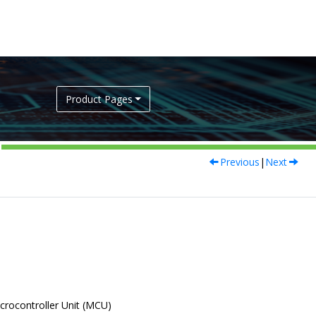
Product Pages
Previous
|
Next
icrocontroller Unit (MCU)