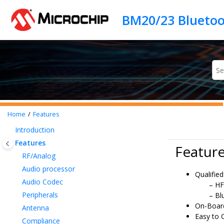
Jump to main content
Home
Features
Introduction
Features
Featur
RF/Analog
Audio processor
Qualified
Audio Codec
HF
Peripherals
Bl
On-Boar
Antenna
Easy to 
Compliance