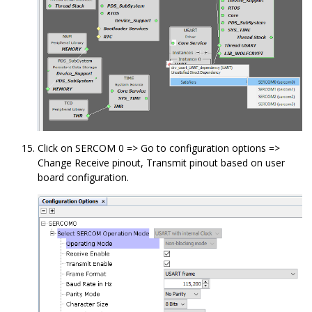
Click on SERCOM 0 => Go to configuration options =>
Change Receive pinout, Transmit pinout based on user
board configuration.