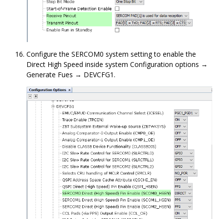
Configure the SERCOM0 system setting to enable the
Direct High Speed inside system Configuration options →
Generate Fues → DEVCFG1.