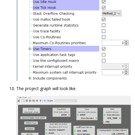
The project graph will look like