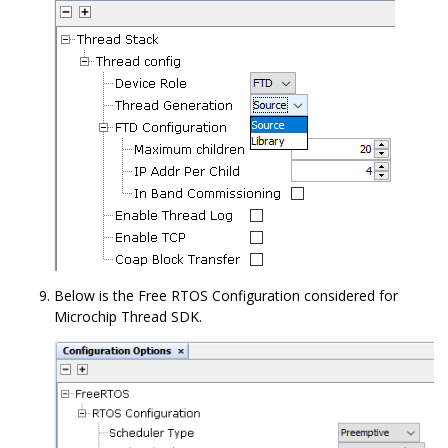
Below is the Free RTOS Configuration considered for
Microchip Thread SDK.