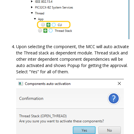
Upon selecting the component, the MCC will auto activate
the Thread stack as dependent module. Thread stack and
other inter dependent component dependencies will be
auto activated and shows Popup for getting the approval.
Select “Yes” for all of them.