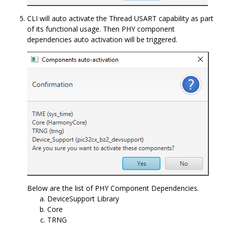
CLI will auto activate the Thread USART capability as part
of its functional usage. Then PHY component
dependencies auto activation will be triggered.
Below are the list of PHY Component Dependencies.
DeviceSupport Library
Core
TRNG