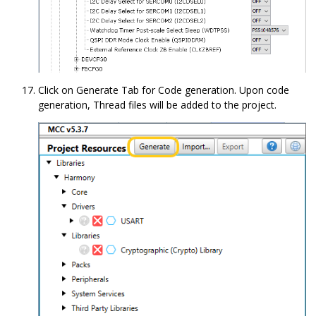
Click on Generate Tab for Code generation. Upon code
generation, Thread files will be added to the project.