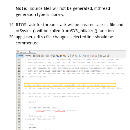
Note:
Source files will not be generated, if thread
generation type is Library.
RTOS task for thread stack will be created tasks.c file and
otSysInit () will be called fromSYS_Initialize() function.
app_user_edits.cfile changes: selected line should be
commented.