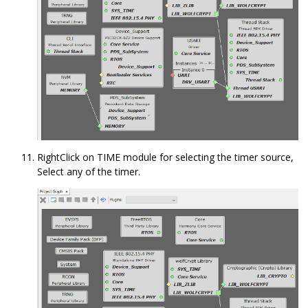
RightClick on TIME module for selecting the timer source,
Select any of the timer.