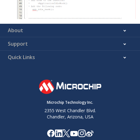
About
Support
Quick Links
Microchip Technology Inc.
2355 West Chandler Blvd.
Chandler, Arizona, USA