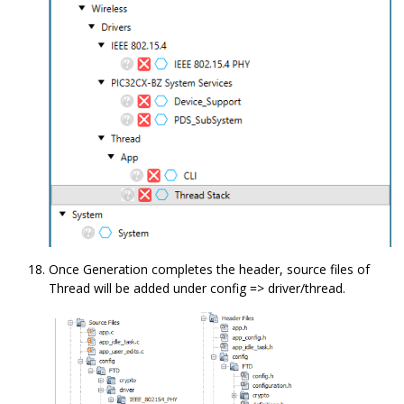
Once Generation completes the header, source files of
Thread will be added under config => driver/thread.