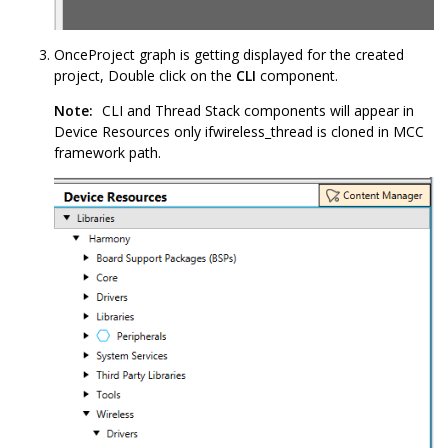
OnceProject graph is getting displayed for the created
project, Double click on the
CLI
component.
Note:
CLI and Thread Stack components will appear in
Device Resources only ifwireless_thread is cloned in MCC
framework path.