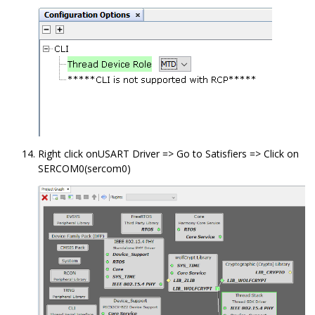
Right click onUSART Driver => Go to Satisfiers => Click on
SERCOM0(sercom0)