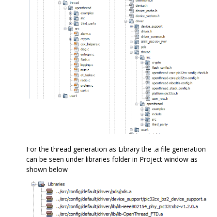
For the thread generation as Library the .a file generation
can be seen under libraries folder in Project window as
shown below