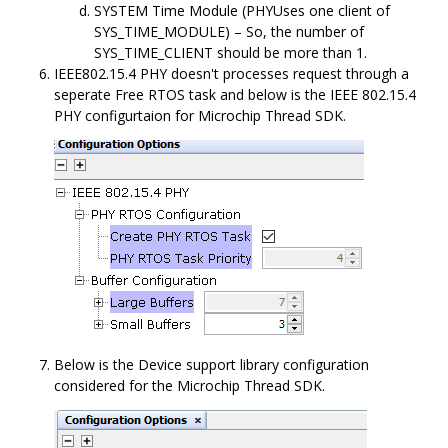
SYSTEM Time Module (PHYUses one client of
SYS_TIME_MODULE) – So, the number of
SYS_TIME_CLIENT should be more than 1.
IEEE802.15.4 PHY doesn't processes request through a
seperate Free RTOS task and below is the IEEE 802.15.4
PHY configurtaion for Microchip Thread SDK.
Below is the Device support library configuration
considered for the Microchip Thread SDK.