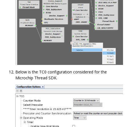
Below is the TC0 configuration considered for the
Microchip Thread SDK.