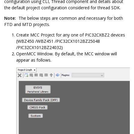
configuration using CLI, Thread component and details about
the default project configuration considered for thread SDK.
Note:
The below steps are common and necessary for both
FTD and MTD projects.
Create MCC Project for any one of PIC32CXBZ2 devices
(WBZ450 /WBZ451 /PIC32CX1012BZ25048
/PIC32CX1012BZ24032)
OpenMCC Window. By default, the MCC window will
appear as follows.