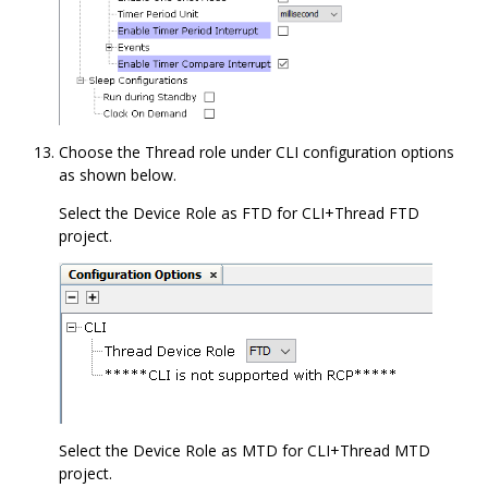
Choose the Thread role under CLI configuration options
as shown below.
Select the Device Role as FTD for CLI+Thread FTD
project.
Select the Device Role as MTD for CLI+Thread MTD
project.