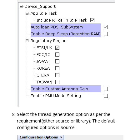
Select the thread generation option as per the
requirement(either source or library). The default
configured options is Source.