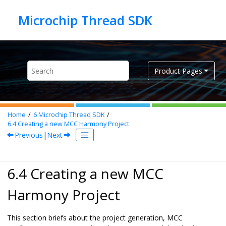
Jump to main content
Product Pages
Home
6
Microchip Thread SDK
6.4
Creating a new MCC Harmony Project
Previous
|
Next
6.4 Creating a new MCC
Harmony Project
This section briefs about the project generation, MCC