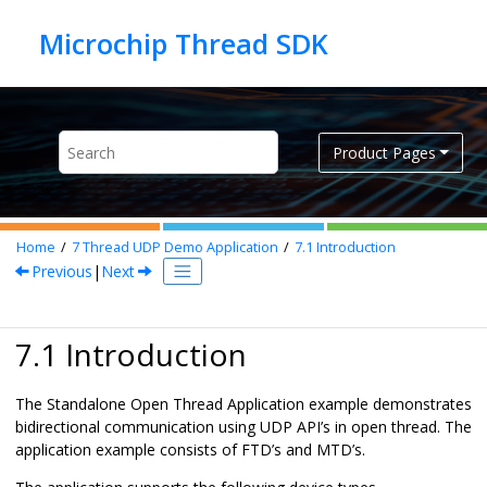
Jump to main content
Product Pages
Home
7
Thread UDP Demo Application
7.1
Introduction
Previous
|
Next
7.1 Introduction
The Standalone Open Thread Application example demonstrates
bidirectional communication using UDP API’s in open thread. The
application example consists of FTD’s and MTD’s.