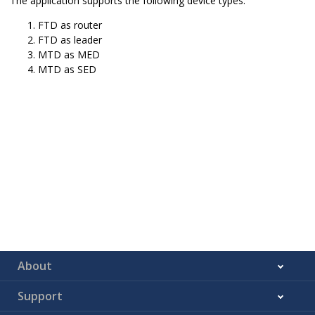
The application supports the following device types.
FTD as router
FTD as leader
MTD as MED
MTD as SED
About
Support