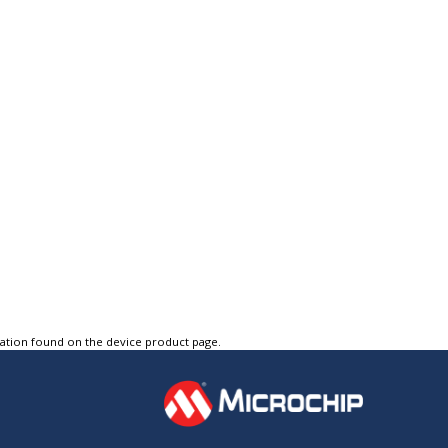
tation found on the device product page.