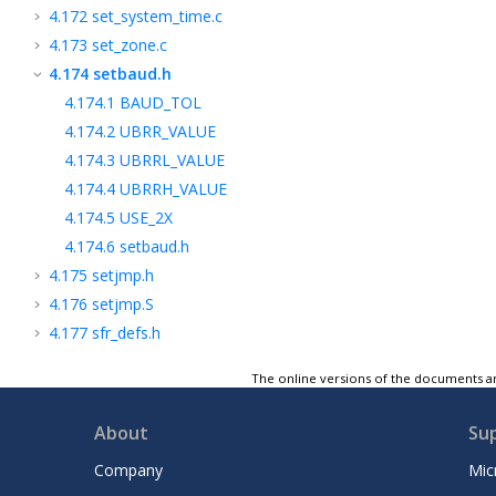
4.172
set_system_time.c
4.173
set_zone.c
4.174
setbaud.h
4.174.1
BAUD_TOL
4.174.2
UBRR_VALUE
4.174.3
UBRRL_VALUE
4.174.4
UBRRH_VALUE
4.174.5
USE_2X
4.174.6
setbaud.h
4.175
setjmp.h
4.176
setjmp.S
4.177
sfr_defs.h
4.178
signal.h
The online versions of the documents ar
4.179
signature.h
4.180
sleep.h
About
Su
4.181
snprintf.c
Company
Mic
4.182
snprintf_p.c