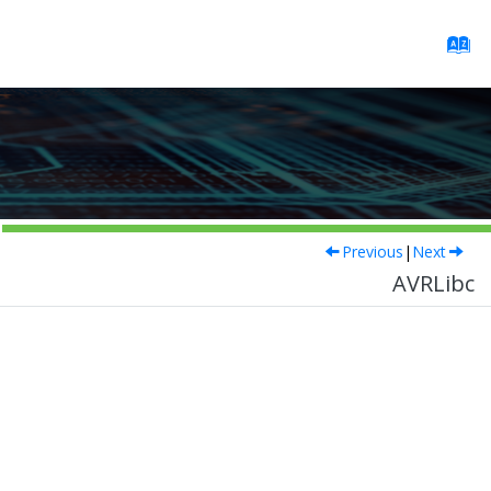
Previous
|
Next
AVRLibc