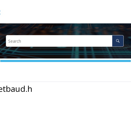
c
etbaud.h