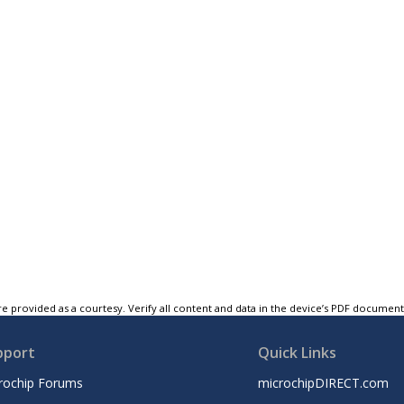
e provided as a courtesy. Verify all content and data in the device’s PDF documen
pport
Quick Links
rochip Forums
microchipDIRECT.com