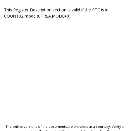
This Register Description section is valid if the RTC is in
COUNT32 mode (CTRLA.MODE=0).
The online versions of the documents are provided as a courtesy. Verify all