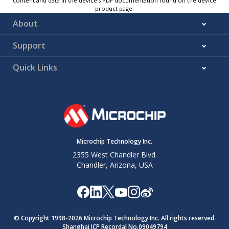
content and data in the device’s PDF documentation found on the device
product page.
About
Support
Quick Links
Microchip Technology Inc.
2355 West Chandler Blvd.
Chandler, Arizona, USA
© Copyright 1998-
2026
Microchip Technology Inc. All rights reserved.
Shanghai ICP Recordal No.09049794