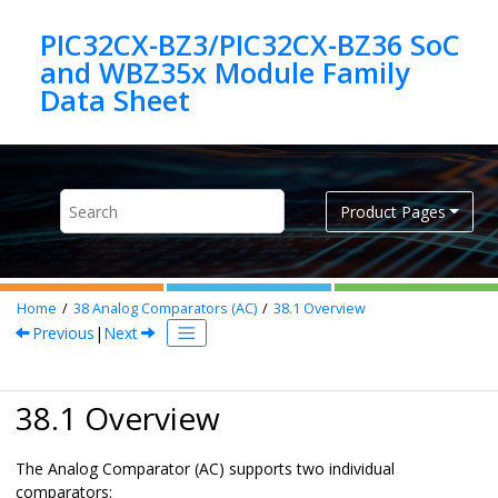
Jump to main content
PIC32CX-BZ3/PIC32CX-BZ36 SoC
and WBZ35x Module Family
Product Pages
Home
38
Analog Comparators (AC)
38.1
Overview
Previous
|
Next
38.1 Overview
The Analog Comparator (AC) supports two individual
comparators: