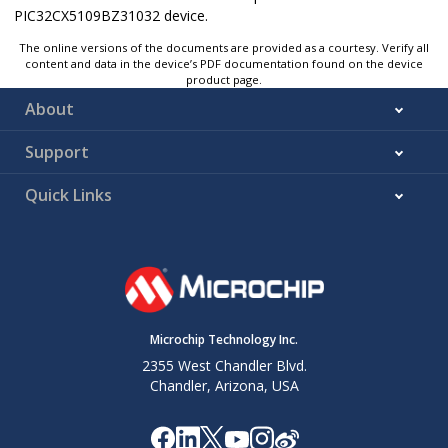
PIC32CX5109BZ31032 device.
The online versions of the documents are provided as a courtesy. Verify all
content and data in the device’s PDF documentation found on the device
product page.
About
Support
Quick Links
Microchip Technology Inc.
2355 West Chandler Blvd.
Chandler, Arizona, USA