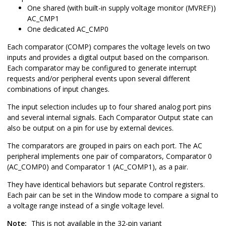
One shared (with built-in supply voltage monitor (MVREF))
AC_CMP1
One dedicated AC_CMP0
Each comparator (COMP) compares the voltage levels on two
inputs and provides a digital output based on the comparison.
Each comparator may be configured to generate interrupt
requests and/or peripheral events upon several different
combinations of input changes.
The input selection includes up to four shared analog port pins
and several internal signals. Each Comparator Output state can
also be output on a pin for use by external devices.
The comparators are grouped in pairs on each port. The AC
peripheral implements one pair of comparators, Comparator 0
(AC_COMP0) and Comparator 1 (AC_COMP1), as a pair.
They have identical behaviors but separate Control registers.
Each pair can be set in the Window mode to compare a signal to
a voltage range instead of a single voltage level.
Note:
This is not available in the 32-pin variant