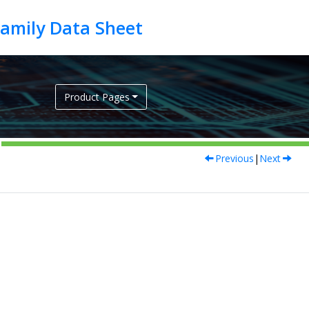
Product Pages
Previous
|
Next