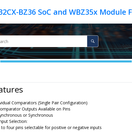
atures
vidual Comparators (Single Pair Configuration)
omparator Outputs Available on Pins
ynchronous or Synchronous
Input Selection:
 to four pins selectable for positive or negative inputs