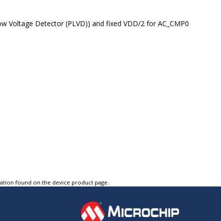
w Voltage Detector (PLVD)) and fixed VDD/2 for AC_CMP0
tation found on the device product page.