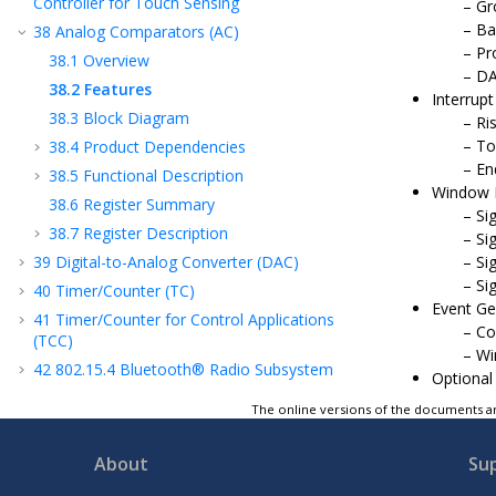
Controller for Touch Sensing
Gr
Ba
38
Analog Comparators (AC)
Pr
38.1
Overview
DA
38.2
Features
Interrup
38.3
Block Diagram
Ri
To
38.4
Product Dependencies
En
38.5
Functional Description
Window F
38.6
Register Summary
Si
38.7
Register Description
Si
39
Digital-to-Analog Converter (DAC)
Si
Si
40
Timer/Counter (TC)
Event Ge
41
Timer/Counter for Control Applications
Co
(TCC)
Wi
42
802.15.4 Bluetooth® Radio Subsystem
Optional
43
Electrical Specifications
The online versions of the documents ar
44
Packaging Information
45
Appendix A: Regulatory Approval
About
Su
46
Appendix B: Acronyms and Abbreviations