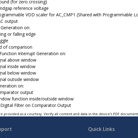
ound (for zero crossing)
ndgap reference voltage
ogrammable VDD scaler for AC_CMP1 (Shared with Programmable Lo
C output
t Generation on:
sing or falling edge
ggle
d of comparison
unction Interrupt Generation on:
gnal above window
gnal inside window
gnal below window
gnal outside window
neration on:
mparator output
ndow function inside/outside window
 Digital Filter on Comparator Output
e provided as a courtesy. Verify all content and data in the device’s PDF documen
pport
Quick Links