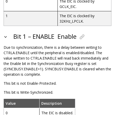
0
The EIC is clocked by
GCLK_EIC.
1
The EIC is clocked by
32KHz_LPCLK
.
Bit 1 – ENABLE
Enable
Due to synchronization, there is a delay between writing to
CTRLA.ENABLE until the peripheral is enabled/disabled. The
value written to CTRLA.ENABLE will read back immediately and
the Enable bit in the Synchronization Busy register is set
(SYNCBUSY.ENABLE=1). SYNCBUSY.ENABLE is cleared when the
operation is complete.
This bit is not Enable-Protected.
This bit is Write-Synchronized.
Value
Description
0
The EIC is disabled.