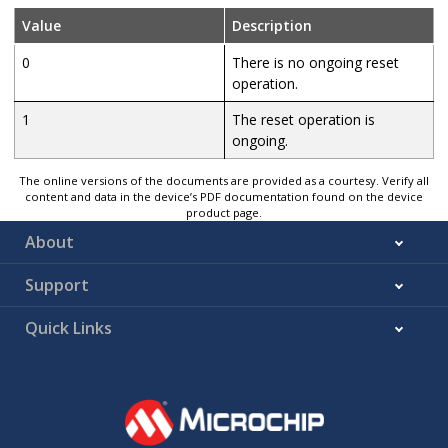
Value
Description
0
There is no ongoing reset
operation.
1
The reset operation is
ongoing.
The online versions of the documents are provided as a courtesy. Verify all
content and data in the device’s PDF documentation found on the device
product page.
About
Support
Quick Links