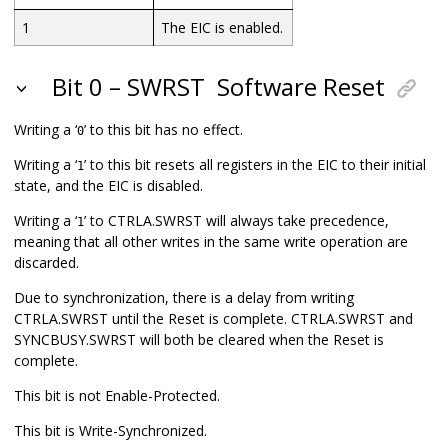
1
The EIC is enabled.
Bit 0 – SWRST
Software Reset
Writing a ‘
’ to this bit has no effect.
0
Writing a ‘
’ to this bit resets all registers in the EIC to their initial
1
state, and the EIC is disabled.
Writing a ‘
’ to CTRLA.SWRST will always take precedence,
1
meaning that all other writes in the same write operation are
discarded.
Due to synchronization, there is a delay from writing
CTRLA.SWRST until the Reset is complete. CTRLA.SWRST and
SYNCBUSY.SWRST will both be cleared when the Reset is
complete.
This bit is not Enable-Protected.
This bit is Write-Synchronized.