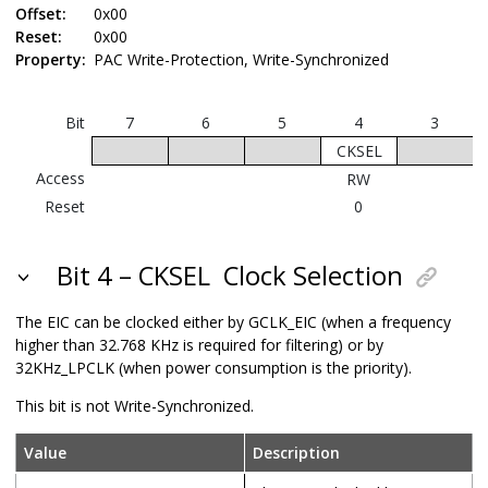
Offset:
0x00
Reset:
0x00
Property:
PAC Write-Protection, Write-Synchronized
Bit
7
6
5
4
3
CKSEL
Access
RW
Reset
0
Bit 4 – CKSEL
Clock Selection
The EIC can be clocked either by GCLK_EIC (when a frequency
higher than 32.768 KHz is required for filtering) or by
32KHz_LPCLK
(when power consumption is the priority).
This bit is not Write-Synchronized.
Value
Description