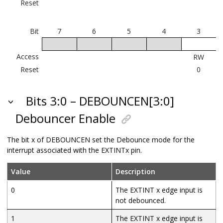
Reset
Bit
7
6
5
4
3
Access
RW
Reset
0
Bits 3:0 – DEBOUNCEN[3:0]
Debouncer Enable
The bit x of DEBOUNCEN set the Debounce mode for the
interrupt associated with the EXTINTx pin.
Value
Description
0
The EXTINT x edge input is
not debounced.
1
The EXTINT x edge input is