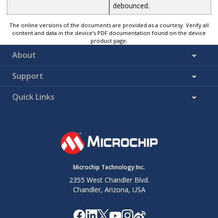
debounced.
The online versions of the documents are provided as a courtesy. Verify all
content and data in the device’s PDF documentation found on the device
product page.
About
Support
Quick Links
Microchip Technology Inc.
2355 West Chandler Blvd.
Chandler, Arizona, USA