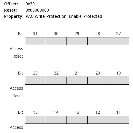
Offset:
0x30
Reset:
0x00000000
Property:
PAC Write-Protection, Enable-Protected
Bit
31
30
29
28
27
Access
Reset
Bit
23
22
21
20
19
Access
Reset
Bit
15
14
13
12
11
Access