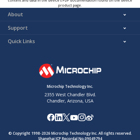
content and data in the device’s PDF documentation found on the device
product page.
About
Support
Quick Links
Microchip Technology Inc.
2355 West Chandler Blvd.
Chandler, Arizona, USA
© Copyright 1998-
2026
Microchip Technology Inc. All rights reserved.
Shanghai ICP Recordal No.09049794