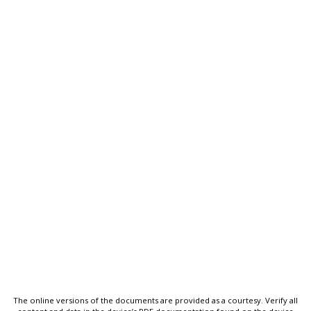
The online versions of the documents are provided as a courtesy. Verify all