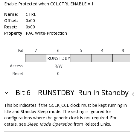
Enable Protected when CCL.CTRL.ENABLE = 1.
Name:
CTRL
Offset:
0x00
Reset:
0x00
Property:
PAC Write-Protection
Bit
7
6
5
4
3
RUNSTDBY
Access
R/W
Reset
0
Bit 6 – RUNSTDBY
Run in Standby
This bit indicates if the GCLK_CCL clock must be kept running in
Idle and Standby Sleep mode. The setting is ignored for
configurations where the generic clock is not required. For
details, see
Sleep Mode Operation
from Related Links.