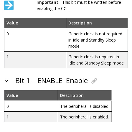
Important:
This bit must be written before
enabling the CCL.
Value
Description
0
Generic clock is not required
in Idle and Standby Sleep
mode.
1
Generic clock is required in
Idle and Standby Sleep mode.
Bit 1 – ENABLE
Enable
Value
Description
0
The peripheral is disabled.
1
The peripheral is enabled.