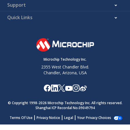
Support
Quick Links
Microchip Technology Inc.
2355 West Chandler Blvd.
Chandler, Arizona, USA
© Copyright 1998-
2026
Microchip Technology Inc. All rights reserved.
Shanghai ICP Recordal No.09049794
Terms Of Use
Privacy Notice
Legal
Your Privacy Choices