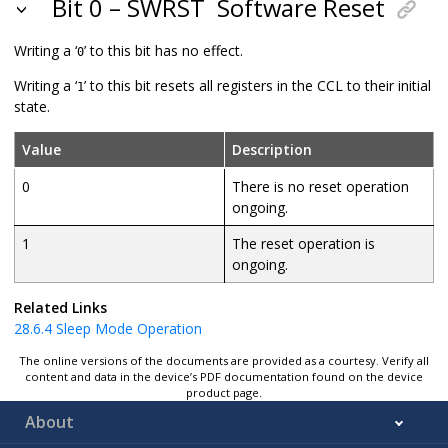
Bit 0 – SWRST
Software Reset
Writing a ‘
’ to this bit has no effect.
0
Writing a ‘
’ to this bit resets all registers in the CCL to their initial
1
state.
Value
Description
0
There is no reset operation
ongoing.
1
The reset operation is
ongoing.
Related Links
28.6.4
Sleep Mode Operation
The online versions of the documents are provided as a courtesy. Verify all
content and data in the device’s PDF documentation found on the device
product page.
About