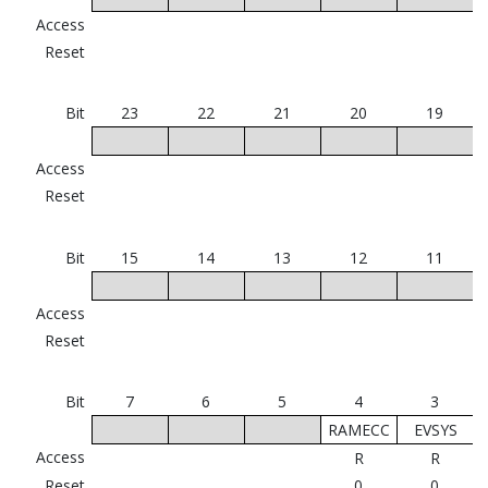
Access
Reset
Bit
23
22
21
20
19
Access
Reset
Bit
15
14
13
12
11
Access
Reset
Bit
7
6
5
4
3
RAMECC
EVSYS
Access
R
R
Reset
0
0