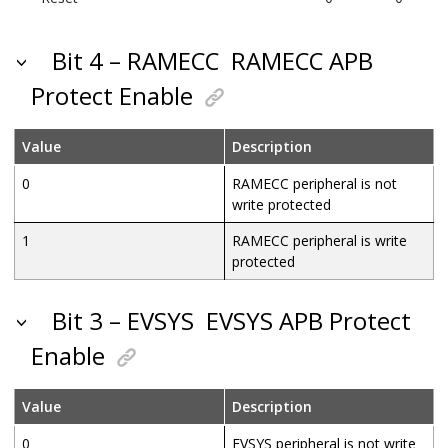
Bit 4 – RAMECC
RAMECC APB
Protect Enable
Value
Description
0
RAMECC peripheral is not
write protected
1
RAMECC peripheral is write
protected
Bit 3 – EVSYS
EVSYS APB Protect
Enable
Value
Description
0
EVSYS peripheral is not write