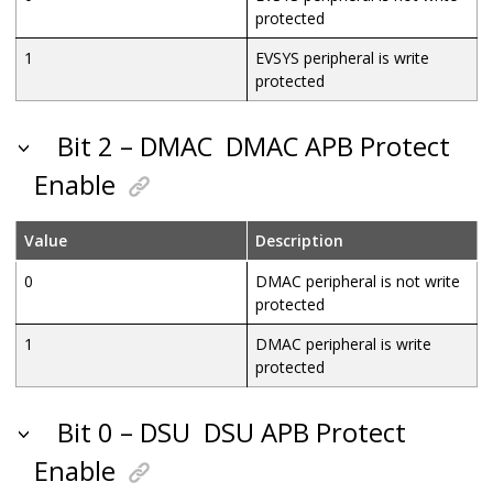
protected
1
EVSYS peripheral is write
protected
Bit 2 – DMAC
DMAC APB Protect
Enable
Value
Description
0
DMAC peripheral is not write
protected
1
DMAC peripheral is write
protected
Bit 0 – DSU
DSU APB Protect
Enable