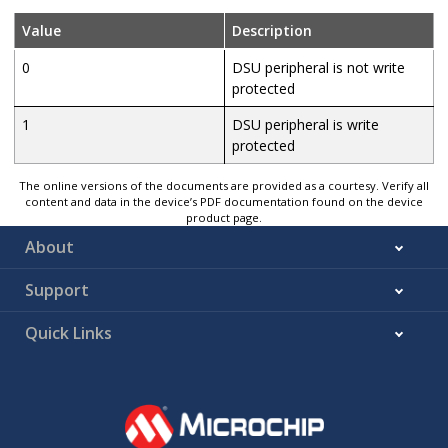
Value
Description
0
DSU peripheral is not write
protected
1
DSU peripheral is write
protected
The online versions of the documents are provided as a courtesy. Verify all
content and data in the device’s PDF documentation found on the device
product page.
About
Support
Quick Links