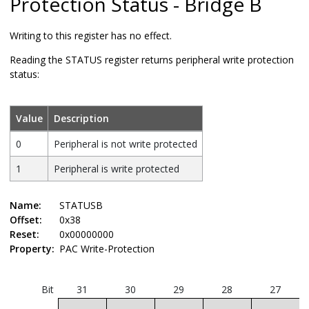
Protection Status - Bridge B
Writing to this register has no effect.
Reading the STATUS register returns peripheral write protection
status:
Value
Description
0
Peripheral is not write protected
1
Peripheral is write protected
Name:
STATUSB
Offset:
0x38
Reset:
0x00000000
Property:
PAC Write-Protection
Bit
31
30
29
28
27