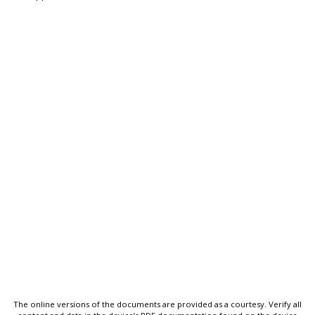
The online versions of the documents are provided as a courtesy. Verify all