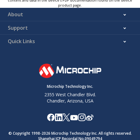
content and data in the device’s PDF documentation found on the device
product page.
About
Support
Quick Links
Microchip Technology Inc.
2355 West Chandler Blvd.
Chandler, Arizona, USA
© Copyright 1998-
2026
Microchip Technology Inc. All rights reserved.
Shanghai ICP Recordal No.09049794